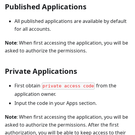
Published Applications
All published applications are available by default
for all accounts.
Note
: When first accessing the application, you will be
asked to authorize the permissions.
Private Applications
First obtain
from the
private access code
application owner.
Input the code in your Apps section.
Note
: When first accessing the application, you will be
asked to authorize the permissions. After the first
authorization, you will be able to keep access to their