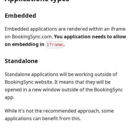
Embedded
Embedded applications are rendered within an iframe
on BookingSync.com.
You application needs to allow
on embedding in
.
iframe
Standalone
Standalone applications will be working outside of
BookingSync website. It means that they will be
opened in a new window outside of the BookingSync
app.
While it's not the recommended approach, some
applications can benefit from this.