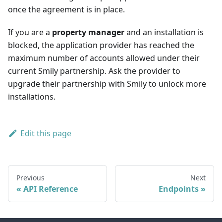
once the agreement is in place.
If you are a
property manager
and an installation is
blocked, the application provider has reached the
maximum number of accounts allowed under their
current Smily partnership. Ask the provider to
upgrade their partnership with Smily to unlock more
installations.
Edit this page
Previous
Next
API Reference
Endpoints