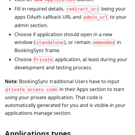
Fill in required details,
being your
redirect_uri
apps OAuth callback URL and
to your
admin_url
admin section.
Choose if application should open in a new
window (
), or remain
in
standalone
embedded
BookingSync frame.
Choose
application, at least during your
Private
development and testing process.
Note
: BookingSync traditional Users have to input
in their Apps section to start
private access code
using your private application. That code is
automatically generated for you and is visible in your
applications manage section.
Applications types