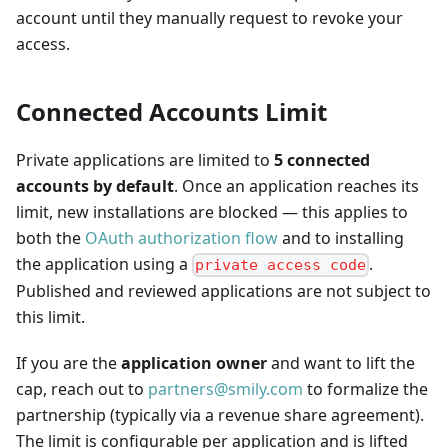
account until they manually request to revoke your
access.
Connected Accounts Limit
Private applications are limited to
5 connected
accounts by default
. Once an application reaches its
limit, new installations are blocked — this applies to
both the
OAuth authorization flow
and to installing
the application using a
.
private access code
Published and reviewed applications are not subject to
this limit.
If you are the
application owner
and want to lift the
cap, reach out to
partners@smily.com
to formalize the
partnership (typically via a revenue share agreement).
The limit is configurable per application and is lifted