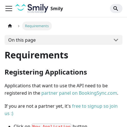
Smily
Requirements
On this page
Requirements
Registering Applications
Applications that want to use the API need to be
registered in the
partner panel on BookingSync.com
.
If you are not a partner yet, it's
free to signup so join
us :)
Click on
button.
New Application