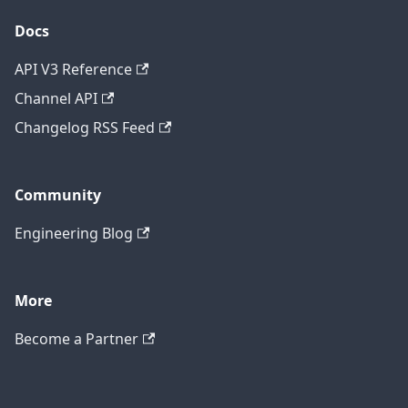
Docs
API V3 Reference
Channel API
Changelog RSS Feed
Community
Engineering Blog
More
Become a Partner