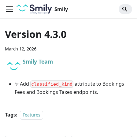
Smily
Version 4.3.0
March 12, 2026
Smily Team
✨ Add
attribute to Bookings
classified_kind
Fees and Bookings Taxes endpoints.
Tags:
Features