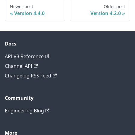
Newer post
Older post
Version 4.4.0
Version 4.2.0
Docs
API V3 Reference
Channel API
Changelog RSS Feed
Community
Engineering Blog
More