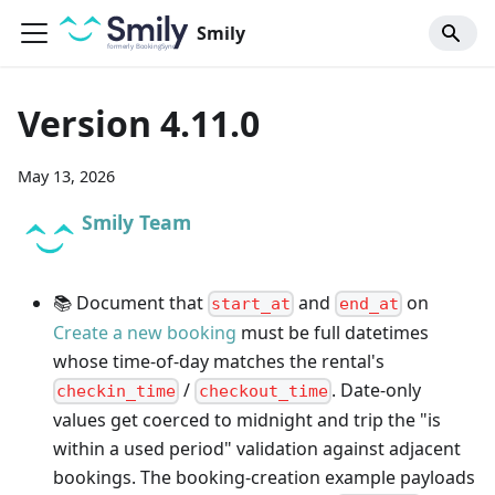
Smily
Version 4.11.0
May 13, 2026
Smily Team
📚 Document that
and
on
start_at
end_at
Create a new booking
must be full datetimes
whose time-of-day matches the rental's
/
. Date-only
checkin_time
checkout_time
values get coerced to midnight and trip the "is
within a used period" validation against adjacent
bookings. The booking-creation example payloads