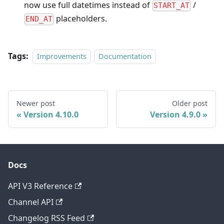
now use full datetimes instead of
/
START_AT
placeholders.
END_AT
Tags:
Improvements
Documentation
Newer post
Older post
Version 4.10.0
Version 4.9.0
Docs
API V3 Reference
Channel API
Changelog RSS Feed