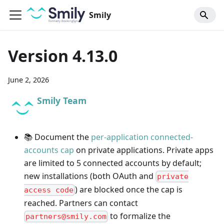
Smily
Version 4.13.0
June 2, 2026
Smily Team
📚 Document the
per-application connected-
accounts cap
on private applications. Private apps
are limited to 5 connected accounts by default;
new installations (both OAuth and
private
) are blocked once the cap is
access code
reached. Partners can contact
to formalize the
partners@smily.com