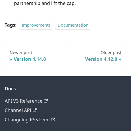
partnership and lift the cap.
Tags:
Improvements
Documentation
Newer post
Older post
Version 4.14.0
Version 4.12.0
Docs
API V3 Reference
Channel API
Changelog RSS Feed