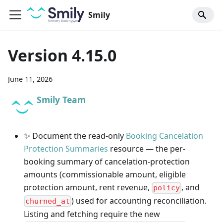
Smily
Version 4.15.0
June 11, 2026
Smily Team
✨ Document the read-only
Booking Cancelation
Protection Summaries
resource — the per-
booking summary of cancelation-protection
amounts (commissionable amount, eligible
protection amount, rent revenue,
, and
policy
) used for accounting reconciliation.
churned_at
Listing and fetching require the new