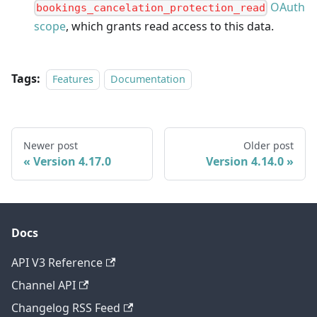
OAuth
bookings_cancelation_protection_read
scope
, which grants read access to this data.
Tags:
Features
Documentation
Newer post
Older post
Version 4.17.0
Version 4.14.0
Docs
API V3 Reference
Channel API
Changelog RSS Feed