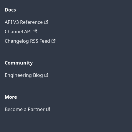
Docs
API V3 Reference
Channel API
Changelog RSS Feed
Community
Engineering Blog
More
Become a Partner