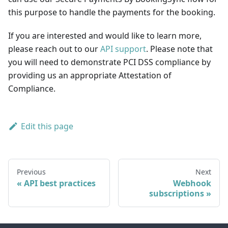
this purpose to handle the payments for the booking.
If you are interested and would like to learn more,
please reach out to our
API support
. Please note that
you will need to demonstrate PCI DSS compliance by
providing us an appropriate Attestation of
Compliance.
Edit this page
Previous
Next
API best practices
Webhook
subscriptions