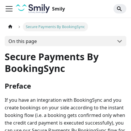
Smily
Secure Payments By BookingSync
On this page
Secure Payments By
BookingSync
Preface
If you have an integration with BookingSync and you
create bookings on your side according to the instant
booking flow (i.e. a booking gets confirmed only when
the credit card payment is executed successfully), you
can use our Secure Payments By BookingSync flow for