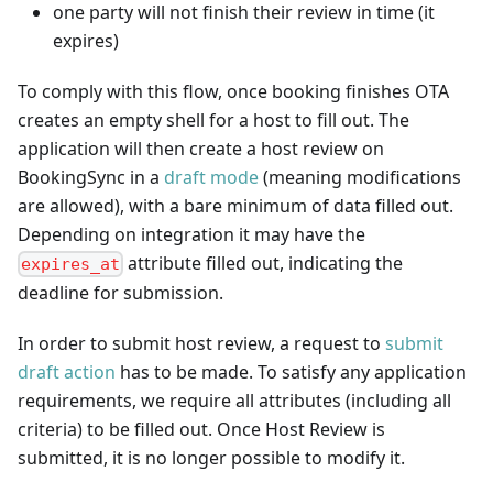
one party will not finish their review in time (it
expires)
To comply with this flow, once booking finishes OTA
creates an empty shell for a host to fill out. The
application will then create a host review on
BookingSync in a
draft mode
(meaning modifications
are allowed), with a bare minimum of data filled out.
Depending on integration it may have the
attribute filled out, indicating the
expires_at
deadline for submission.
In order to submit host review, a request to
submit
draft action
has to be made. To satisfy any application
requirements, we require all attributes (including all
criteria) to be filled out. Once Host Review is
submitted, it is no longer possible to modify it.