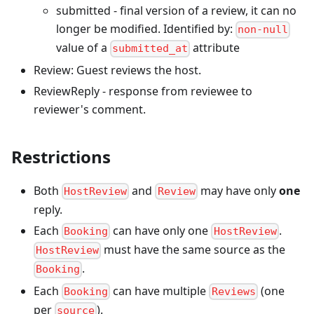
submitted - final version of a review, it can no
longer be modified. Identified by:
non-null
value of a
attribute
submitted_at
Review: Guest reviews the host.
ReviewReply - response from reviewee to
reviewer's comment.
Restrictions
Both
and
may have only
one
HostReview
Review
reply.
Each
can have only one
.
Booking
HostReview
must have the same source as the
HostReview
.
Booking
Each
can have multiple
(one
Booking
Reviews
per
).
source