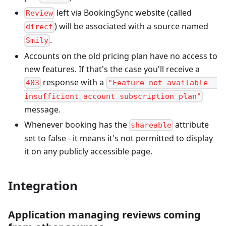
left via BookingSync website (called
Review
) will be associated with a source named
direct
.
Smily
Accounts on the old pricing plan have no access to
new features. If that's the case you'll receive a
response with a
403
"Feature not available -
insufficient account subscription plan"
message.
Whenever booking has the
attribute
shareable
set to false - it means it's not permitted to display
it on any publicly accessible page.
Integration
Application managing reviews coming