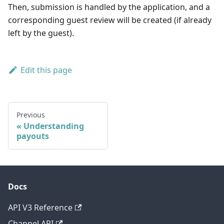
Then, submission is handled by the application, and a
corresponding guest review will be created (if already
left by the guest).
Edit this page
Previous
Understanding
payouts
Docs
API V3 Reference
Channel API