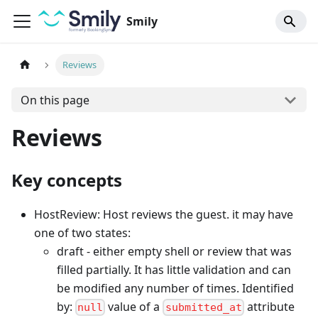
Smily
Reviews
On this page
Reviews
Key concepts
HostReview: Host reviews the guest. it may have
one of two states:
draft - either empty shell or review that was
filled partially. It has little validation and can
be modified any number of times. Identified
by:
value of a
attribute
null
submitted_at