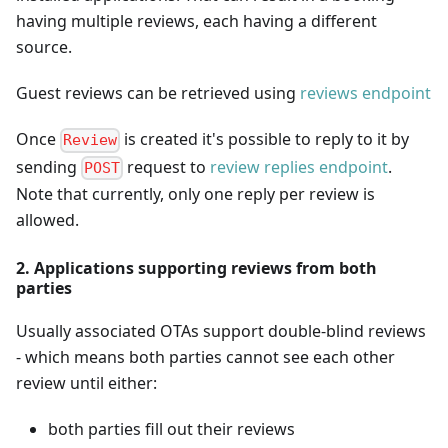
having multiple reviews, each having a different
source.
Guest reviews can be retrieved using
reviews endpoint
Once
is created it's possible to reply to it by
Review
sending
request to
review replies endpoint
.
POST
Note that currently, only one reply per review is
allowed.
2. Applications supporting reviews from both
parties
Usually associated OTAs support double-blind reviews
- which means both parties cannot see each other
review until either:
both parties fill out their reviews