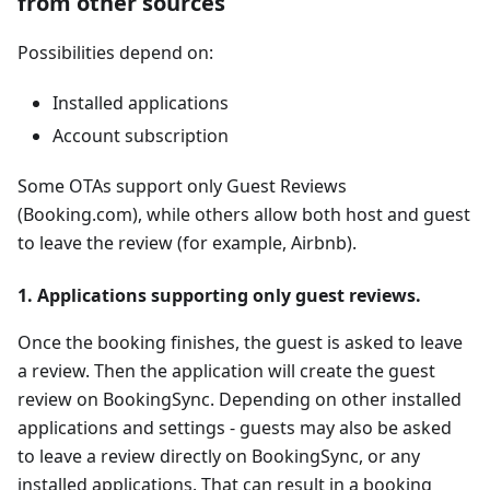
from other sources
Possibilities depend on:
Installed applications
Account subscription
Some OTAs support only Guest Reviews
(Booking.com), while others allow both host and guest
to leave the review (for example, Airbnb).
1. Applications supporting only guest reviews.
Once the booking finishes, the guest is asked to leave
a review. Then the application will create the guest
review on BookingSync. Depending on other installed
applications and settings - guests may also be asked
to leave a review directly on BookingSync, or any
installed applications. That can result in a booking