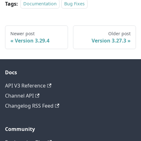
Tags:
Documentation
Bug Fixes
Newer post
Older post
Version 3.29.4
Version 3.27.3
Docs
API V3 Reference
Channel API
Changelog RSS Feed
Community