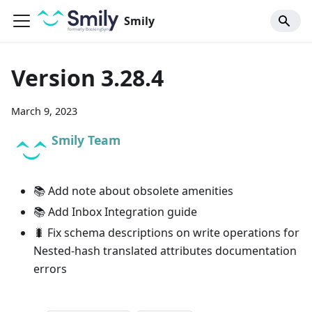
Smily
Version 3.28.4
March 9, 2023
Smily Team
📚 Add note about obsolete amenities
📚 Add Inbox Integration guide
🐛 Fix schema descriptions on write operations for
Nested-hash translated attributes documentation
errors