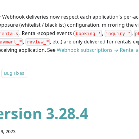
 Webhook deliveries now respect each application's per-ac
xposure (whitelist / blacklist) configuration, mirroring the vi
. Rental-scoped events (
,
,
rentals
booking_*
inquiry_*
p
,
, etc.) are only delivered for rentals e
ayment_*
review_*
eceiving application. See
Webhook subscriptions → Rental a
Bug Fixes
ersion 3.28.4
9, 2023