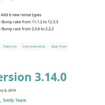
 Add 6 new rental types
 Bump rake from 11.1.2 to 12.3.3
 Bump rack from 2.0.6 to 2.2.2
Features
Improvements
Bug Fixes
ersion 3.14.0
ry 6, 2019
Smily Team