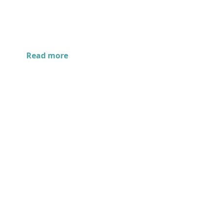
Read more