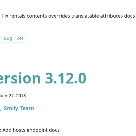
 Fix rentals contents overrides translatable attributes docs
Bug Fixes
ersion 3.12.0
ber 27, 2018
Smily Team
 Add hosts endpoint docs