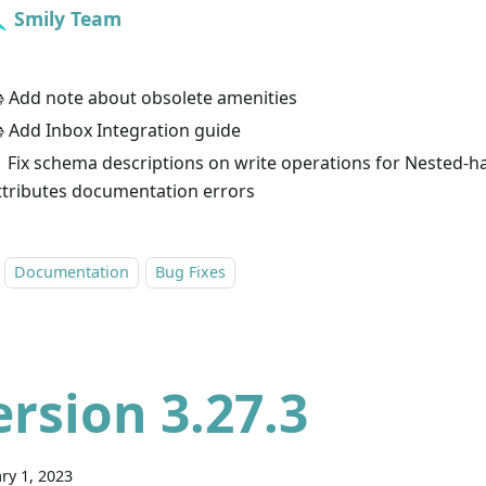
Smily Team
 Add note about obsolete amenities
 Add Inbox Integration guide
 Fix schema descriptions on write operations for Nested-h
ttributes documentation errors
Documentation
Bug Fixes
ersion 3.27.3
ry 1, 2023