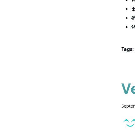



Tags:
V
Septem