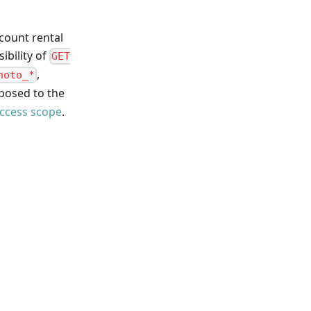
count rental
sibility of
GET
,
hoto_*
xposed to the
ccess scope
.