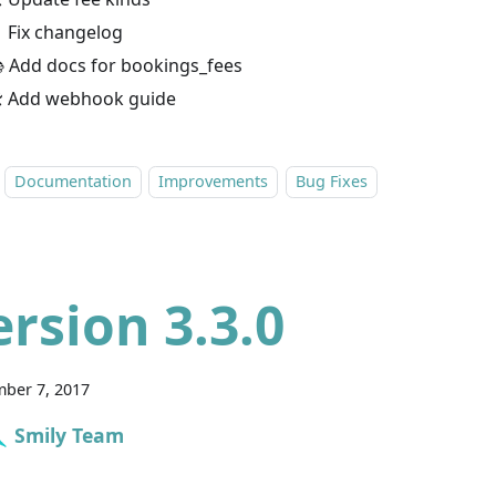
 Fix changelog
 Add docs for bookings_fees
 Add webhook guide
Documentation
Improvements
Bug Fixes
ersion 3.3.0
ber 7, 2017
Smily Team