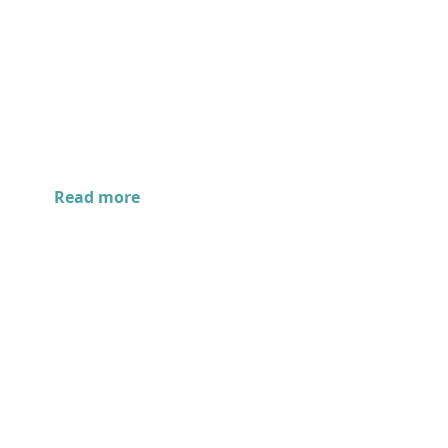
Read more