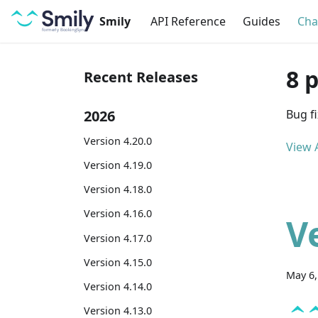
Smily
API Reference
Guides
Cha
8 
Recent Releases
2026
Bug f
Version 4.20.0
View A
Version 4.19.0
Version 4.18.0
Version 4.16.0
V
Version 4.17.0
Version 4.15.0
May 6,
Version 4.14.0
Version 4.13.0