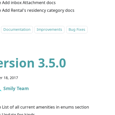
 Add inbox Attachment docs
 Add Rental's residency category docs
Documentation
Improvements
Bug Fixes
ersion 3.5.0
r 18, 2017
Smily Team
 List of all current amenities in enums section
 Update fee kinds