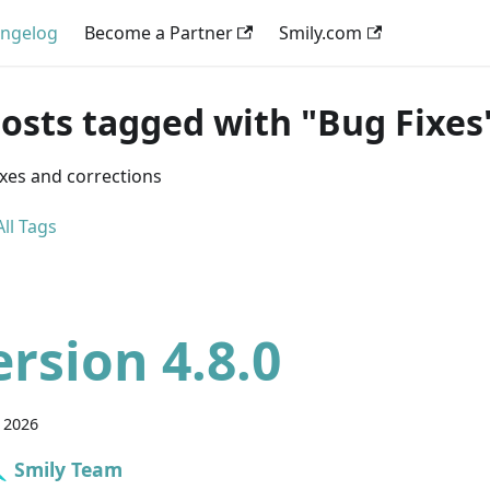
ngelog
Become a Partner
Smily.com
posts tagged with "Bug Fixes
ixes and corrections
ll Tags
ersion 4.8.0
 2026
Smily Team