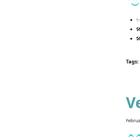
✨


Tags:
V
Februa