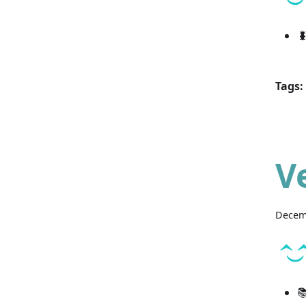

Tags:
V
Decem
