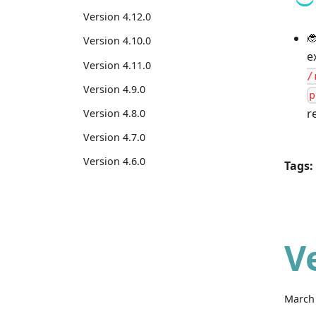
Version 4.12.0

Version 4.10.0
e
Version 4.11.0
/
Version 4.9.0
p
r
Version 4.8.0
Version 4.7.0
Version 4.6.0
Tags:
V
March 