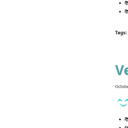


Tags:
V
Octobe

