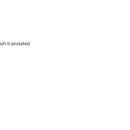
ash translated