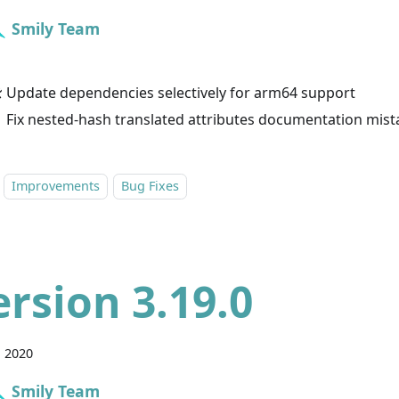
Smily Team
 Update dependencies selectively for arm64 support
 Fix nested-hash translated attributes documentation mist
Improvements
Bug Fixes
ersion 3.19.0
, 2020
Smily Team