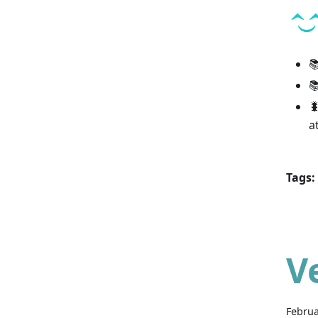



a
Tags:
V
Februa