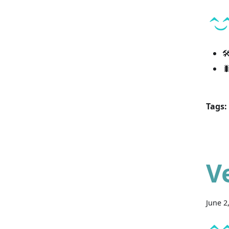


Tags:
V
June 2