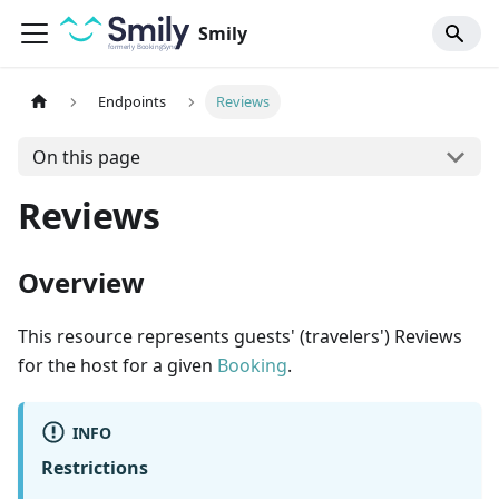
Smily
Endpoints
Reviews
On this page
Reviews
Overview
This resource represents guests' (travelers') Reviews
for the host for a given
Booking
.
INFO
Restrictions