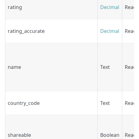
rating
Decimal
Read
rating_accurate
Decimal
Read
name
Text
Read
country_code
Text
Read
shareable
Boolean
Read