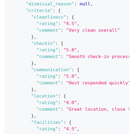
"dismissal_reason"
:
null
,
"criteria"
:
{
"cleanliness"
:
{
"rating"
:
"4.5"
,
"comment"
:
"Very clean overall"
}
,
"checkin"
:
{
"rating"
:
"5.0"
,
"comment"
:
"Smooth check-in process"
}
,
"communication"
:
{
"rating"
:
"5.0"
,
"comment"
:
"Host responded quickly"
}
,
"location"
:
{
"rating"
:
"4.0"
,
"comment"
:
"Great location, close to
}
,
"facilities"
:
{
"rating"
:
"4.5"
,