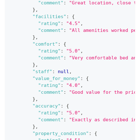
"comment"
:
"Great location, close to
}
,
"facilities"
:
{
"rating"
:
"4.5"
,
"comment"
:
"All amenities worked per
}
,
"comfort"
:
{
"rating"
:
"5.0"
,
"comment"
:
"Very comfortable bed and
}
,
"staff"
:
null
,
"value_for_money"
:
{
"rating"
:
"4.0"
,
"comment"
:
"Good value for the price
}
,
"accuracy"
:
{
"rating"
:
"5.0"
,
"comment"
:
"Exactly as described in 
}
,
"property_condition"
:
{