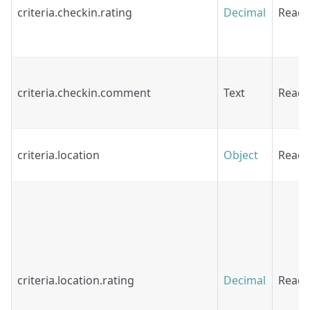
criteria.checkin.rating
Decimal
Read
criteria.checkin.comment
Text
Read
criteria.location
Object
Read
criteria.location.rating
Decimal
Read