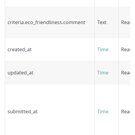
criteria.eco_friendliness.comment
Text
Read
created_at
Time
Read
updated_at
Time
Read
submitted_at
Time
Read