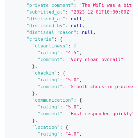
"private_comment"
:
"The WiFi was a bit s
"submitted_at"
:
"2023-12-01T10:00:00Z"
,
"dismissed_at"
:
null
,
"dismissed_by"
:
null
,
"dismissal_reason"
:
null
,
"criteria"
:
{
"cleanliness"
:
{
"rating"
:
"4.5"
,
"comment"
:
"Very clean overall"
}
,
"checkin"
:
{
"rating"
:
"5.0"
,
"comment"
:
"Smooth check-in process"
}
,
"communication"
:
{
"rating"
:
"5.0"
,
"comment"
:
"Host responded quickly"
}
,
"location"
:
{
"rating"
:
"4.0"
,