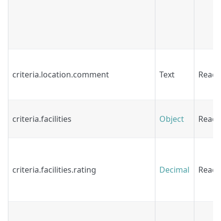
criteria.location.comment
Text
Read
criteria.facilities
Object
Read
criteria.facilities.rating
Decimal
Read