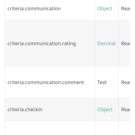
criteria.communication
Object
Read
criteria.communication.rating
Decimal
Read
criteria.communication.comment
Text
Read
criteria.checkin
Object
Read