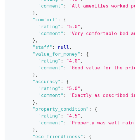
"comment"
:
"All amenities worked per
}
,
"comfort"
:
{
"rating"
:
"5.0"
,
"comment"
:
"Very comfortable bed and
}
,
"staff"
:
null
,
"value_for_money"
:
{
"rating"
:
"4.0"
,
"comment"
:
"Good value for the price
}
,
"accuracy"
:
{
"rating"
:
"5.0"
,
"comment"
:
"Exactly as described in 
}
,
"property_condition"
:
{
"rating"
:
"4.5"
,
"comment"
:
"Property was well-mainta
}
,
"eco_friendliness"
:
{