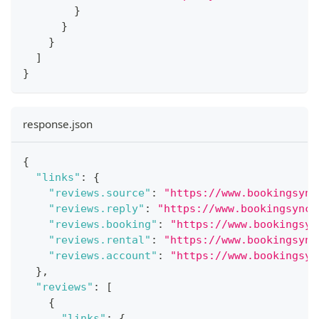
}
}
}
]
}
response.json
{
"links"
:
{
"reviews.source"
:
"https://www.bookingsync
"reviews.reply"
:
"https://www.bookingsync.
"reviews.booking"
:
"https://www.bookingsyn
"reviews.rental"
:
"https://www.bookingsync
"reviews.account"
:
"https://www.bookingsyn
}
,
"reviews"
:
[
{
"links"
:
{