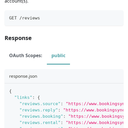
account(s).
GET /reviews
Response
OAuth Scopes:
public
response.json
{
"links"
:
{
"reviews.source"
:
"https://www.bookingsync
"reviews.reply"
:
"https://www.bookingsync.
"reviews.booking"
:
"https://www.bookingsyn
"reviews.rental"
:
"https://www.bookingsync