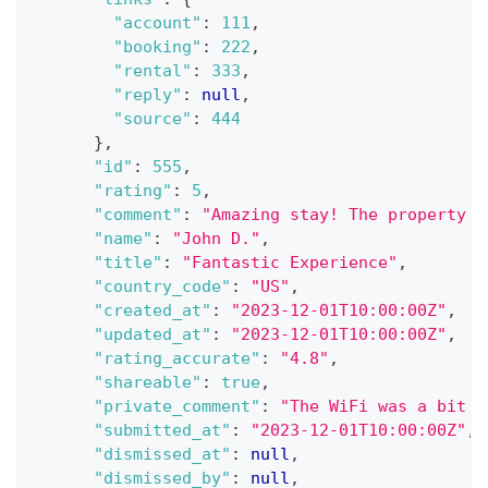
"account"
:
111
,
"booking"
:
222
,
"rental"
:
333
,
"reply"
:
null
,
"source"
:
444
}
,
"id"
:
555
,
"rating"
:
5
,
"comment"
:
"Amazing stay! The property w
"name"
:
"John D."
,
"title"
:
"Fantastic Experience"
,
"country_code"
:
"US"
,
"created_at"
:
"2023-12-01T10:00:00Z"
,
"updated_at"
:
"2023-12-01T10:00:00Z"
,
"rating_accurate"
:
"4.8"
,
"shareable"
:
true
,
"private_comment"
:
"The WiFi was a bit s
"submitted_at"
:
"2023-12-01T10:00:00Z"
,
"dismissed_at"
:
null
,
"dismissed_by"
:
null
,