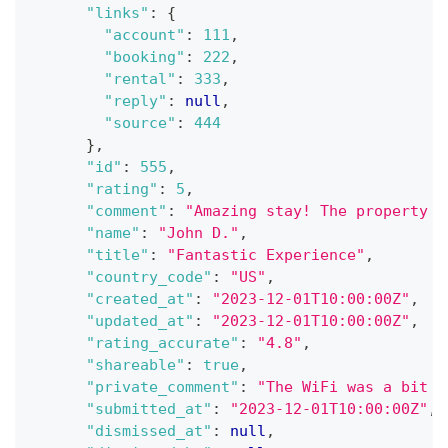
"links"
:
{
"account"
:
111
,
"booking"
:
222
,
"rental"
:
333
,
"reply"
:
null
,
"source"
:
444
}
,
"id"
:
555
,
"rating"
:
5
,
"comment"
:
"Amazing stay! The property w
"name"
:
"John D."
,
"title"
:
"Fantastic Experience"
,
"country_code"
:
"US"
,
"created_at"
:
"2023-12-01T10:00:00Z"
,
"updated_at"
:
"2023-12-01T10:00:00Z"
,
"rating_accurate"
:
"4.8"
,
"shareable"
:
true
,
"private_comment"
:
"The WiFi was a bit s
"submitted_at"
:
"2023-12-01T10:00:00Z"
,
"dismissed_at"
:
null
,