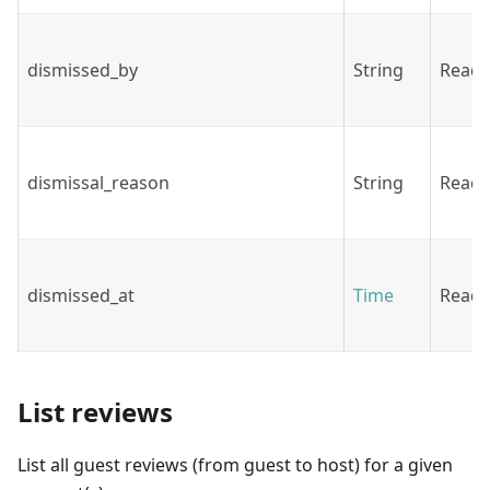
dismissed_by
String
Read
dismissal_reason
String
Read
dismissed_at
Time
Read
List reviews
List all guest reviews (from guest to host) for a given