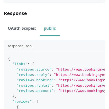
Response
OAuth Scopes:
public
response.json
{
"links"
:
{
"reviews.source"
:
"https://www.bookingsync
"reviews.reply"
:
"https://www.bookingsync.
"reviews.booking"
:
"https://www.bookingsyn
"reviews.rental"
:
"https://www.bookingsync
"reviews.account"
:
"https://www.bookingsyn
}
,
"reviews"
:
[
{