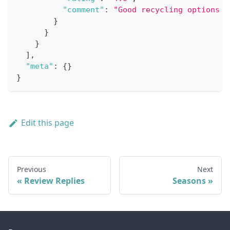
"comment"
:
"Good recycling options a
}
}
}
]
,
"meta"
:
{
}
}
Edit this page
Previous
Next
Review Replies
Seasons