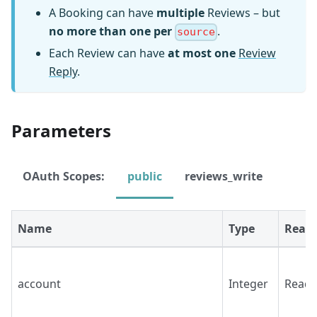
A Booking can have
multiple
Reviews – but
no more than one per
.
source
Each Review can have
at most one
Review
Reply
.
Parameters
OAuth Scopes:
public
reviews_write
Name
Type
Read/
account
Integer
Read