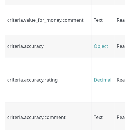
criteria.value_for_money.comment
Text
Read
criteria.accuracy
Object
Read
criteria.accuracy.rating
Decimal
Read
criteria.accuracy.comment
Text
Read