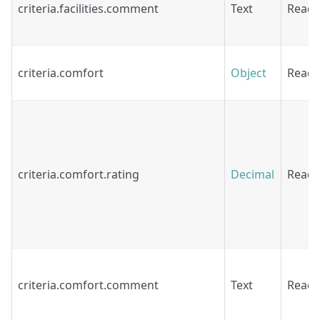
criteria.facilities.comment
Text
Read
criteria.comfort
Object
Read
criteria.comfort.rating
Decimal
Read
criteria.comfort.comment
Text
Read