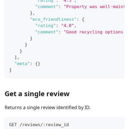
"rating"
:
"4.5"
,
"comment"
:
"Property was well-mainta
}
,
"eco_friendliness"
:
{
"rating"
:
"4.0"
,
"comment"
:
"Good recycling options a
}
}
}
]
,
"meta"
:
{
}
}
Get a single review
Returns a single review identified by ID.
GET /reviews/:review_id