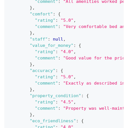
"comment"
:
"All amenities worked per
}
,
"comfort"
:
{
"rating"
:
"5.0"
,
"comment"
:
"Very comfortable bed and
}
,
"staff"
:
null
,
"value_for_money"
:
{
"rating"
:
"4.0"
,
"comment"
:
"Good value for the price
}
,
"accuracy"
:
{
"rating"
:
"5.0"
,
"comment"
:
"Exactly as described in 
}
,
"property_condition"
:
{
"rating"
:
"4.5"
,
"comment"
:
"Property was well-mainta
}
,
"eco_friendliness"
:
{
"rating"
:
"4.0"
,