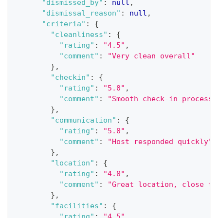
"dismissed_by"
:
null
,
"dismissal_reason"
:
null
,
"criteria"
:
{
"cleanliness"
:
{
"rating"
:
"4.5"
,
"comment"
:
"Very clean overall"
}
,
"checkin"
:
{
"rating"
:
"5.0"
,
"comment"
:
"Smooth check-in process"
}
,
"communication"
:
{
"rating"
:
"5.0"
,
"comment"
:
"Host responded quickly"
}
,
"location"
:
{
"rating"
:
"4.0"
,
"comment"
:
"Great location, close to
}
,
"facilities"
:
{
"rating"
:
"4.5"
,