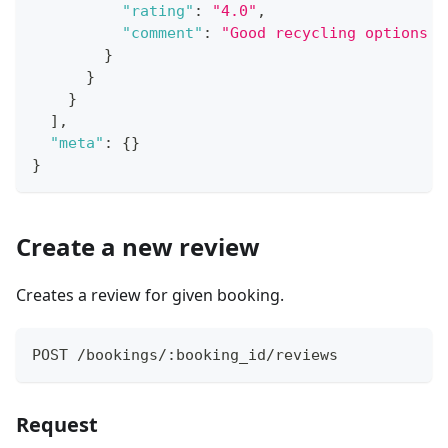
"rating"
:
"4.0"
,
"comment"
:
"Good recycling options a
}
}
}
]
,
"meta"
:
{
}
}
Create a new review
Creates a review for given booking.
POST /bookings/:booking_id/reviews
Request