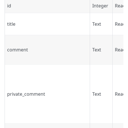
id
Integer
Read
title
Text
Read
comment
Text
Read
private_comment
Text
Read