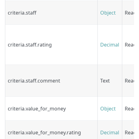
criteria.staff
Object
Read
criteria.staff.rating
Decimal
Read
criteria.staff.comment
Text
Read
criteria.value_for_money
Object
Read
criteria.value_for_money.rating
Decimal
Read