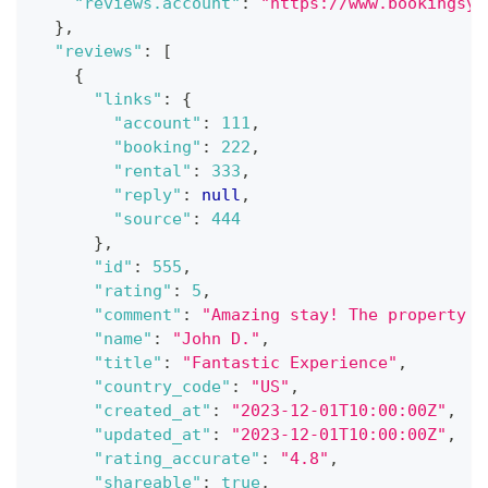
"reviews.account"
:
"https://www.bookingsyn
}
,
"reviews"
:
[
{
"links"
:
{
"account"
:
111
,
"booking"
:
222
,
"rental"
:
333
,
"reply"
:
null
,
"source"
:
444
}
,
"id"
:
555
,
"rating"
:
5
,
"comment"
:
"Amazing stay! The property w
"name"
:
"John D."
,
"title"
:
"Fantastic Experience"
,
"country_code"
:
"US"
,
"created_at"
:
"2023-12-01T10:00:00Z"
,
"updated_at"
:
"2023-12-01T10:00:00Z"
,
"rating_accurate"
:
"4.8"
,
"shareable"
:
true
,