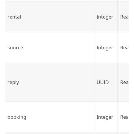
rental
Integer
Read
source
Integer
Read
reply
UUID
Read
booking
Integer
Read