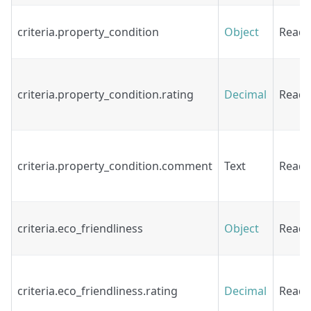
criteria.property_condition
Object
Read
criteria.property_condition.rating
Decimal
Read
criteria.property_condition.comment
Text
Read
criteria.eco_friendliness
Object
Read
criteria.eco_friendliness.rating
Decimal
Read