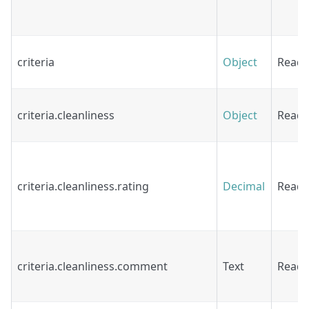
criteria
Object
Read
criteria.cleanliness
Object
Read
criteria.cleanliness.rating
Decimal
Read
criteria.cleanliness.comment
Text
Read