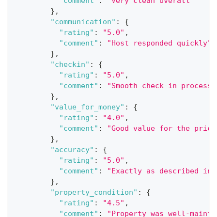
"comment"
:
"Very clean overall"
}
,
"communication"
:
{
"rating"
:
"5.0"
,
"comment"
:
"Host responded quickly"
}
,
"checkin"
:
{
"rating"
:
"5.0"
,
"comment"
:
"Smooth check-in process"
}
,
"value_for_money"
:
{
"rating"
:
"4.0"
,
"comment"
:
"Good value for the price
}
,
"accuracy"
:
{
"rating"
:
"5.0"
,
"comment"
:
"Exactly as described in 
}
,
"property_condition"
:
{
"rating"
:
"4.5"
,
"comment"
:
"Property was well-mainta