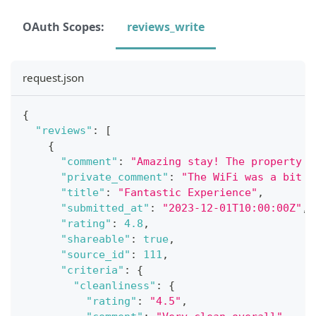
OAuth Scopes:
reviews_write
request.json
{
"reviews"
:
[
{
"comment"
:
"Amazing stay! The property w
"private_comment"
:
"The WiFi was a bit s
"title"
:
"Fantastic Experience"
,
"submitted_at"
:
"2023-12-01T10:00:00Z"
,
"rating"
:
4.8
,
"shareable"
:
true
,
"source_id"
:
111
,
"criteria"
:
{
"cleanliness"
:
{
"rating"
:
"4.5"
,