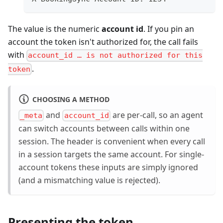
The value is the numeric
account id
. If you pin an
account the token isn't authorized for, the call fails
with
account_id … is not authorized for this
.
token
CHOOSING A METHOD
and
are per-call, so an agent
_meta
account_id
can switch accounts between calls within one
session. The header is convenient when every call
in a session targets the same account. For single-
account tokens these inputs are simply ignored
(and a mismatching value is rejected).
Presenting the token