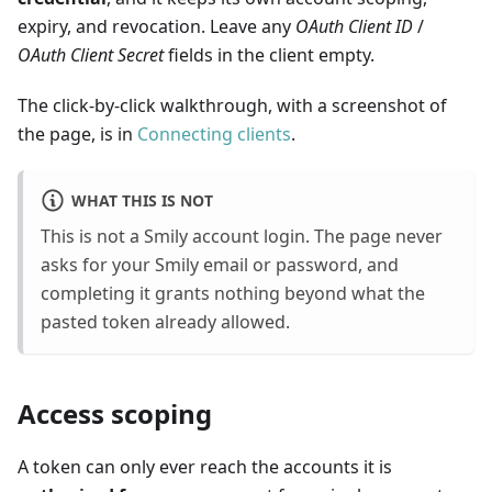
expiry, and revocation. Leave any
OAuth Client ID
/
OAuth Client Secret
fields in the client empty.
The click-by-click walkthrough, with a screenshot of
the page, is in
Connecting clients
.
WHAT THIS IS NOT
This is not a Smily account login. The page never
asks for your Smily email or password, and
completing it grants nothing beyond what the
pasted token already allowed.
Access scoping
A token can only ever reach the accounts it is