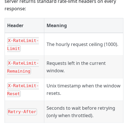
server returns standard rate-limit headers on every
response:
Header
Meaning
X-RateLimit-
The hourly request ceiling (1000).
Limit
Requests left in the current
X-RateLimit-
window.
Remaining
Unix timestamp when the window
X-RateLimit-
resets.
Reset
Seconds to wait before retrying
Retry-After
(only when throttled).