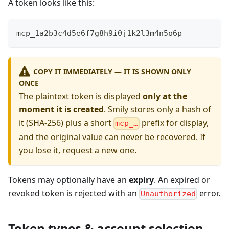
A token looks like this:
mcp_1a2b3c4d5e6f7g8h9i0j1k2l3m4n5o6p
COPY IT IMMEDIATELY — IT IS SHOWN ONLY
ONCE
The plaintext token is displayed
only at the
moment it is created
. Smily stores only a hash of
it (SHA-256) plus a short
prefix for display,
mcp_…
and the original value can never be recovered. If
you lose it, request a new one.
Tokens may optionally have an
expiry
. An expired or
revoked token is rejected with an
error.
Unauthorized
Token types & account selection