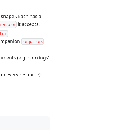
 shape). Each has a
it accepts.
rators
ter
 companion
requires
guments (e.g. bookings'
 on every resource).