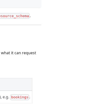
.
esource_schema
 what it can request
), e.g.
.
bookings