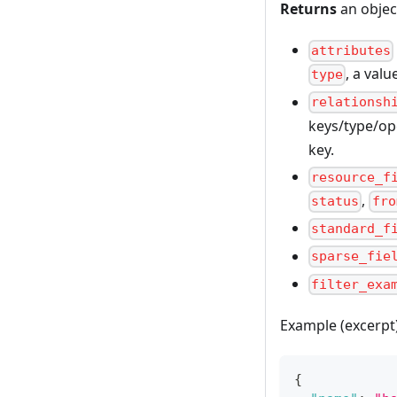
Returns
an objec
attributes
, a val
type
relationsh
keys/type/ope
key.
resource_f
,
status
fro
standard_f
sparse_fie
filter_exa
Example (excerpt
{