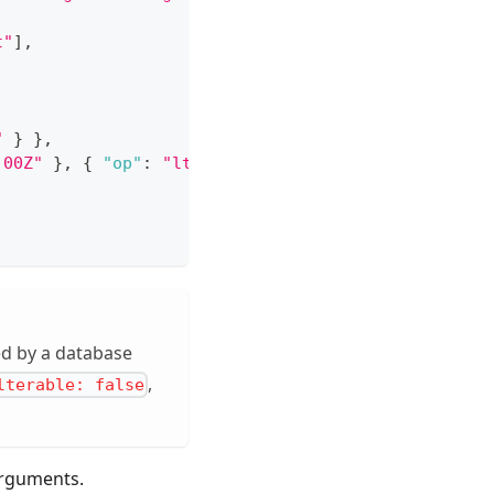
t"
]
,
"
}
}
,
:00Z"
}
,
{
"op"
:
"lt"
,
"value"
:
"2026-12-31T00:00:
ed by a database
,
lterable: false
rguments.