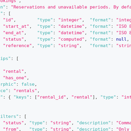
ookings"
,
on"
:
"Reservations and unavailable periods. By def
s"
:
[
:
"id"
,
"type"
:
"integer"
,
"format"
:
"inte
:
"start_at"
,
"type"
:
"datetime"
,
"format"
:
"ISO 
:
"end_at"
,
"type"
:
"datetime"
,
"format"
:
"ISO 
:
"status"
,
"type"
:
"computed"
,
"format"
:
null
,
:
"reference"
,
"type"
:
"string"
,
"format"
:
"stri
hips"
:
[
:
"rental"
,
:
"has_one"
,
orphic"
:
false
,
rce"
:
"rentals"
,
r"
:
{
"keys"
:
[
"rental_id"
,
"rental"
]
,
"type"
:
"in
filters"
:
[
:
"status"
,
"type"
:
"string"
,
"description"
:
"Comm
:
"from"
,
"type"
:
"string"
,
"description"
:
"Only