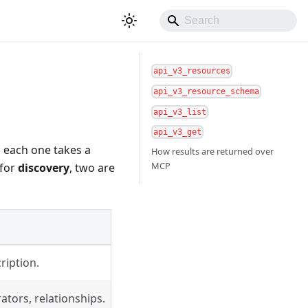
api_v3_resources
api_v3_resource_schema
api_v3_list
api_v3_get
, each one takes a
How results are returned over
MCP
 for
discovery
, two are
ription.
rators, relationships.