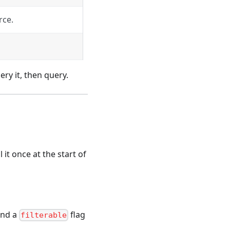
rce.
ery it, then query.
 it once at the start of
and a
flag
filterable