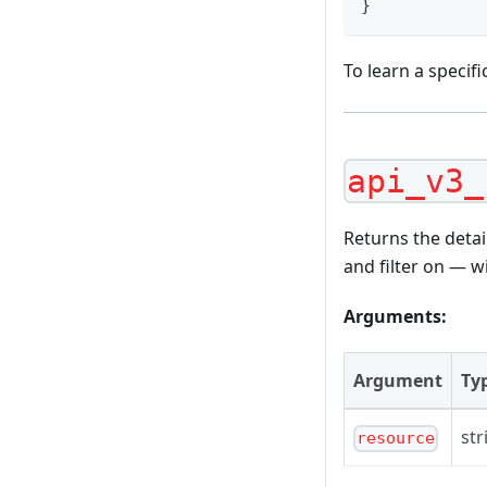
}
To learn a specifi
api_v3_
Returns the detai
and filter on — wi
Arguments:
Argument
Ty
str
resource