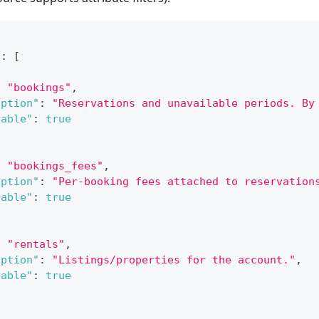
"
:
[
:
"bookings"
,
iption"
:
"Reservations and unavailable periods. By
rable"
:
true
:
"bookings_fees"
,
iption"
:
"Per-booking fees attached to reservation
rable"
:
true
:
"rentals"
,
iption"
:
"Listings/properties for the account."
,
rable"
:
true