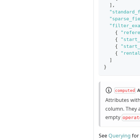
]
,
"standard_
"sparse_fi
"filter_ex
{
"refer
{
"start
{
"start
{
"renta
]
}
A
computed
Attributes wit
column. They 
empty
operat
See
Querying
for