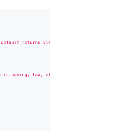
 default returns visible (non-canceled) bookings."
s (cleaning, tax, etc.)."
,