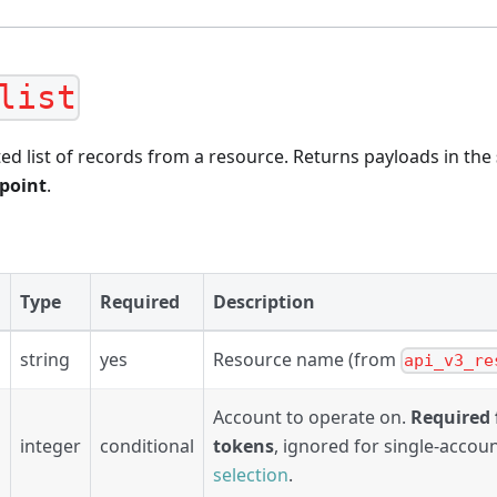
list
ed list of records from a resource. Returns payloads in the
dpoint
.
Type
Required
Description
string
yes
Resource name (from
api_v3_re
Account to operate on.
Required 
integer
conditional
tokens
, ignored for single-accou
selection
.