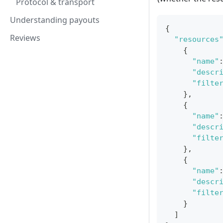
Protocol & transport
Understanding payouts
{
Reviews
"resources
{
"name"
"descr
"filte
}
,
{
"name"
"descr
"filte
}
,
{
"name"
"descr
"filte
}
]