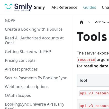
Smily
API Reference
Guides
Cha
GDPR
MCP Serv
Create a Booking with a Source
Tools
Read All Authorized Accounts At
Once
Getting Started with PHP
The server expo
argume
resource
Pricing concepts
for
reading data
API best practices
Secure Payments By BookingSync
Tool
Webhook subscriptions
api_v3_resour
OAuth Scopes
BookingSync Universe API [Early
api_v3_resour