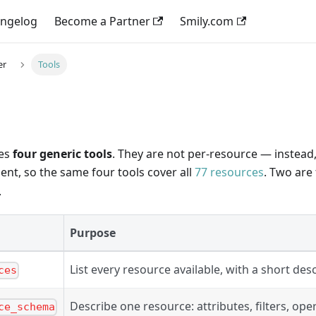
ngelog
Become a Partner
Smily.com
er
Tools
ses
four generic tools
. They are not per-resource — instead
nt, so the same four tools cover all
77 resources
. Two are
.
Purpose
List every resource available, with a short desc
ces
Describe one resource: attributes, filters, ope
ce_schema