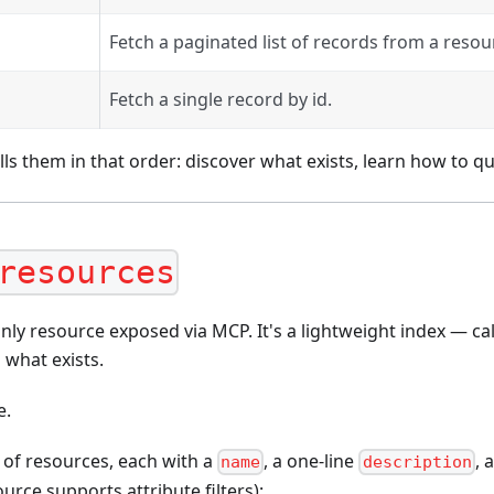
Fetch a paginated list of records from a resou
Fetch a single record by id.
lls them in that order: discover what exists, learn how to qu
resources
nly resource exposed via MCP. It's a lightweight index — call
 what exists.
e.
 of resources, each with a
, a one-line
, 
name
description
urce supports attribute filters):