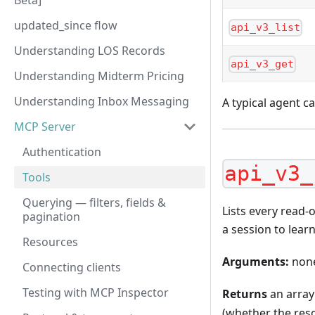
Beta]
updated_since flow
api_v3_list
Understanding LOS Records
api_v3_get
Understanding Midterm Pricing
Understanding Inbox Messaging
A typical agent ca
MCP Server
Authentication
api_v3_
Tools
Querying — filters, fields &
Lists every read-o
pagination
a session to learn
Resources
Arguments:
non
Connecting clients
Testing with MCP Inspector
Returns
an array
(whether the reso