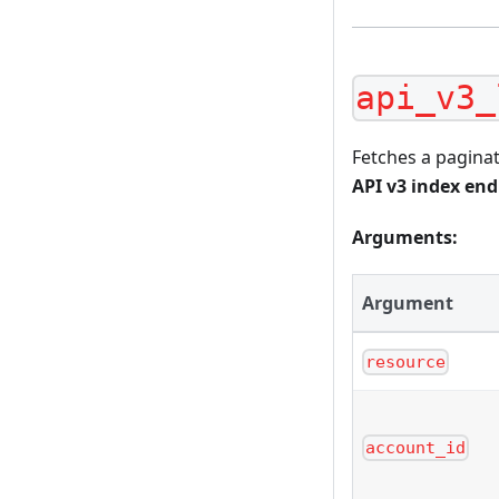
api_v3_
Fetches a paginat
API v3 index en
Arguments:
Argument
resource
account_id