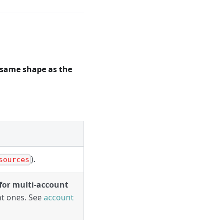
same shape as the
).
sources
for multi-account
nt ones. See
account