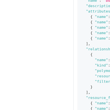
"name"
:
"b
"descripti
"attribute
{
"name"
{
"name"
{
"name"
{
"name"
{
"name"
]
,
"relations
{
"name"
"kind"
"polym
"resou
"filte
}
]
,
"resource_
{
"name"
{
"name"