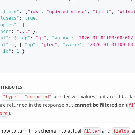
filters"
:
[
"ids"
,
"updated_since"
,
"limit"
,
"offse
eldsets"
:
true
,
amples"
:
[
ence"
:
"..."
}
,
_at"
:
{
"op"
:
"gt"
,
"value"
:
"2026-01-01T00:00:00Z
_at"
:
[
{
"op"
:
"gteq"
,
"value"
:
"2026-01-01T00:00
l_id"
:
1
}
TTRIBUTES
h
are derived values that aren't back
"type": "computed"
are returned in the response but
cannot be filtered on
(
fi
).
ors
 how to turn this schema into actual
and
a
filter
fields