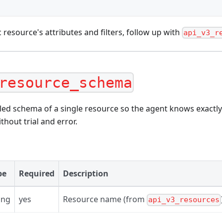
c resource's attributes and filters, follow up with
api_v3_r
resource_schema
led schema of a single resource so the agent knows exactly
thout trial and error.
pe
Required
Description
ing
yes
Resource name (from
api_v3_resources