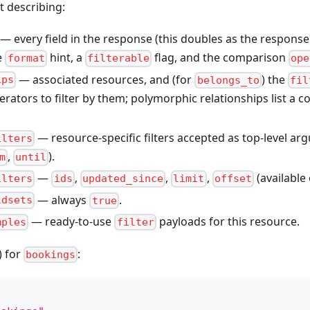
t describing:
— every field in the response (this doubles as the response
ue
hint, a
flag, and the comparison
format
filterable
ope
— associated resources, and (for
) the
ips
belongs_to
fil
rators to filter by them; polymorphic relationships list a
— resource-specific filters accepted as top-level ar
ilters
,
).
m
until
—
,
,
,
(available
ilters
ids
updated_since
limit
offset
— always
.
ldsets
true
— ready-to-use
payloads for this resource.
mples
filter
) for
:
bookings