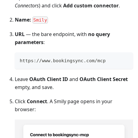
Connectors
) and click
Add custom connector
.
Name:
Smily
URL
— the bare endpoint, with
no query
parameters
:
https://www.bookingsync.com/mcp
Leave
OAuth Client ID
and
OAuth Client Secret
empty, and save.
Click
Connect
. A Smily page opens in your
browser: