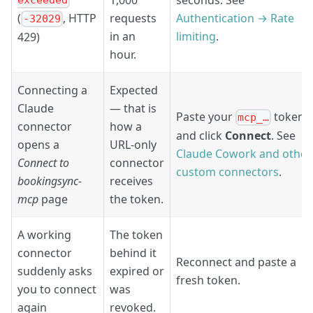
exceeded
requests
Authentication → Rate
(
, HTTP
-32029
in an
limiting
.
429)
hour.
Connecting a
Expected
Claude
— that is
Paste your
token
mcp_…
connector
how a
and click
Connect
. See
opens a
URL-only
Claude Cowork and other
Connect to
connector
custom connectors
.
bookingsync-
receives
mcp
page
the token.
A working
The token
connector
behind it
Reconnect and paste a
suddenly asks
expired or
fresh token.
you to connect
was
again
revoked.