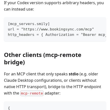
If your Codex version supports arbitrary headers, you
can instead use:
[mcp_servers.smily]
url = "https://www.bookingsync.com/mcp"
http_headers = { Authorization = "Bearer mcp_Y
Other clients (mcp-remote
bridge)
For an MCP client that only speaks
stdio
(e.g. older
Claude Desktop configurations, or clients without
native HTTP transport), bridge to the HTTP endpoint
with the
adapter:
mcp-remote
{