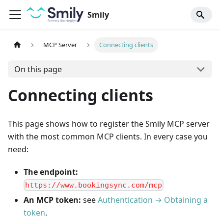
Smily
MCP Server
Connecting clients
On this page
Connecting clients
This page shows how to register the Smily MCP server
with the most common MCP clients. In every case you
need:
The endpoint:
https://www.bookingsync.com/mcp
An MCP token:
see
Authentication → Obtaining a
token
.