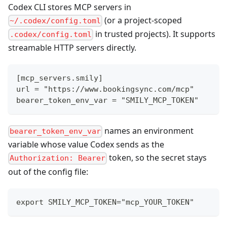
Codex CLI stores MCP servers in
(or a project-scoped
~/.codex/config.toml
in trusted projects). It supports
.codex/config.toml
streamable HTTP servers directly.
[mcp_servers.smily]
url = "https://www.bookingsync.com/mcp"
bearer_token_env_var = "SMILY_MCP_TOKEN"
names an environment
bearer_token_env_var
variable whose value Codex sends as the
token, so the secret stays
Authorization: Bearer
out of the config file:
export SMILY_MCP_TOKEN="mcp_YOUR_TOKEN"