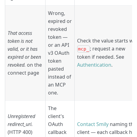
Wrong,
expired or
revoked
That access
token —
Check the value starts wi
token is not
or an API
; request a new
valid, or it has
mcp_
v3 OAuth
expired or been
token if needed. See
token
revoked.
on the
Authentication
.
pasted
connect page
instead of
an MCP
one.
The
Unregistered
client's
redirect_uri.
OAuth
Contact Smily
naming the
(HTTP 400)
callback
client — each callback ha