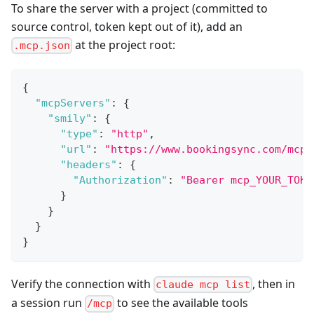
To share the server with a project (committed to
source control, token kept out of it), add an
at the project root:
.mcp.json
{
"mcpServers"
:
{
"smily"
:
{
"type"
:
"http"
,
"url"
:
"https://www.bookingsync.com/mcp"
"headers"
:
{
"Authorization"
:
"Bearer mcp_YOUR_TOKE
}
}
}
}
Verify the connection with
, then in
claude mcp list
a session run
to see the available tools
/mcp