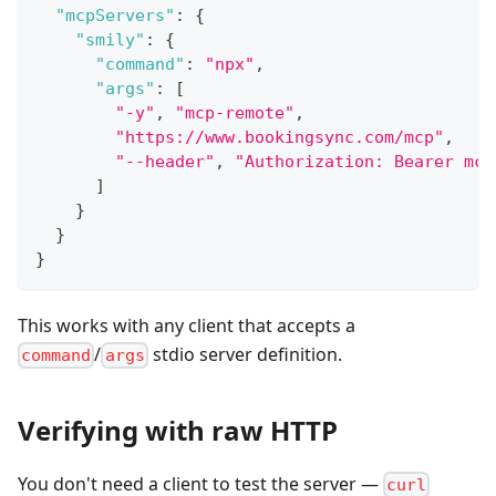
"mcpServers"
:
{
"smily"
:
{
"command"
:
"npx"
,
"args"
:
[
"-y"
,
"mcp-remote"
,
"https://www.bookingsync.com/mcp"
,
"--header"
,
"Authorization: Bearer mcp
]
}
}
}
This works with any client that accepts a
/
stdio server definition.
command
args
Verifying with raw HTTP
You don't need a client to test the server —
curl