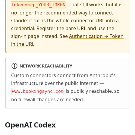
. That still works, but it is
token=mcp_YOUR_TOKEN
no longer the recommended way to connect
Claude: it turns the whole connector URL into a
credential. Register the bare URL and use the
sign-in page instead. See
Authentication → Token
in the URL
.
NETWORK REACHABILITY
Custom connectors connect from Anthropic's
infrastructure over the public internet —
is publicly reachable, so
www.bookingsync.com
no firewall changes are needed.
OpenAI Codex