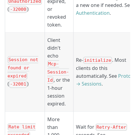
expired,
Unauthorized
a new one if needed. See
or
(
)
-32000
Authentication
.
revoked
token.
Client
didn't
echo
Re-
. Most
Session not
initialize
Mcp-
clients do this
found or
Session-
automatically. See
Protoc
expired
, or the
Id
→ Sessions
.
(
)
-32001
1-hour
session
expired.
More
Wait for
than
Rate limit
Retry-After
1,000
seconds. See