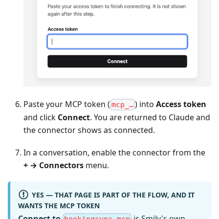
Paste your MCP token (
) into
Access token
mcp_…
and click
Connect
. You are returned to Claude and
the connector shows as connected.
In a conversation, enable the connector from the
+ → Connectors
menu.
YES — THAT PAGE IS PART OF THE FLOW, AND IT
WANTS THE MCP TOKEN
Connect to
is Smily's own