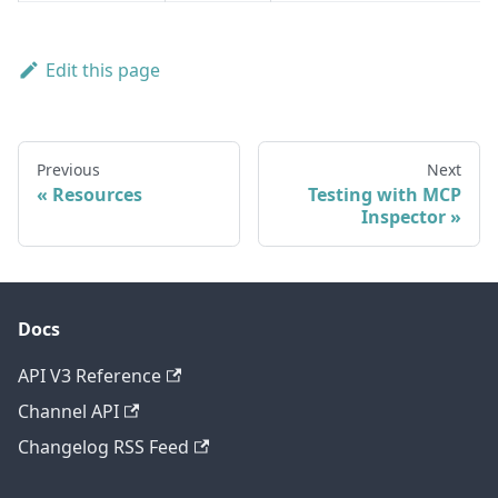
Edit this page
Previous
Next
Resources
Testing with MCP
Inspector
Docs
API V3 Reference
Channel API
Changelog RSS Feed