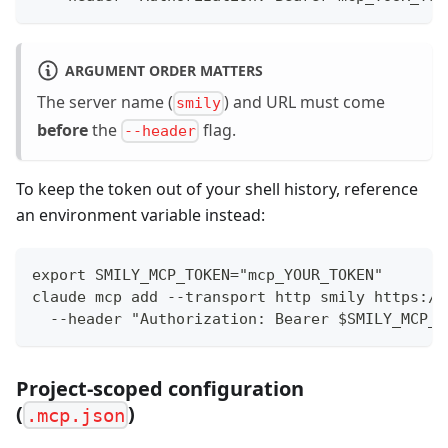
ARGUMENT ORDER MATTERS
The server name (
) and URL must come
smily
before
the
flag.
--header
To keep the token out of your shell history, reference
an environment variable instead:
export SMILY_MCP_TOKEN="mcp_YOUR_TOKEN"
claude mcp add --transport http smily https://
  --header "Authorization: Bearer $SMILY_MCP_T
Project-scoped configuration
(
)
.mcp.json