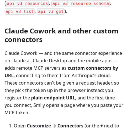
(
,
,
api_v3_resources
api_v3_resource_schema
,
).
api_v3_list
api_v3_get
Claude Cowork and other custom
connectors
Claude Cowork — and the same connector experience
on claude.ai, Claude Desktop and the mobile apps —
adds remote MCP servers as
custom connectors by
URL
, connecting to them from Anthropic's cloud.
These connectors can't be given a request header, so
they pick the token up in the browser instead: you
register the
plain endpoint URL
, and the first time
you connect, Smily opens a page where you paste your
MCP token.
Open
Customize → Connectors
(or the
+
next to