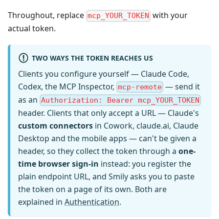
Throughout, replace
with your
mcp_YOUR_TOKEN
actual token.
TWO WAYS THE TOKEN REACHES US
Clients you configure yourself — Claude Code,
Codex, the MCP Inspector,
— send it
mcp-remote
as an
Authorization: Bearer mcp_YOUR_TOKEN
header. Clients that only accept a URL — Claude's
custom connectors
in Cowork, claude.ai, Claude
Desktop and the mobile apps — can't be given a
header, so they collect the token through a
one-
time browser sign-in
instead: you register the
plain endpoint URL, and Smily asks you to paste
the token on a page of its own. Both are
explained in
Authentication
.