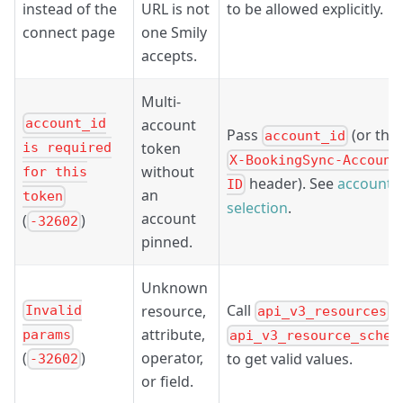
instead of the
URL is not
to be allowed explicitly.
connect page
one Smily
accepts.
Multi-
account
account_id
Pass
(or the
account_id
token
is required
X-BookingSync-Account
without
for this
header). See
account
ID
an
token
selection
.
account
(
)
-32602
pinned.
Unknown
Call
/
resource,
Invalid
api_v3_resources
attribute,
params
api_v3_resource_schem
operator,
(
)
to get valid values.
-32602
or field.