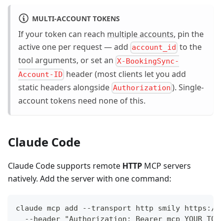
MULTI-ACCOUNT TOKENS
If your token can reach
multiple accounts
, pin the
active one per request — add
to the
account_id
tool arguments, or set an
X-BookingSync-
header (most clients let you add
Account-ID
static headers alongside
). Single-
Authorization
account tokens need none of this.
Claude Code
Claude Code supports remote
HTTP
MCP servers
natively. Add the server with one command:
claude mcp add --transport http smily https://
  --header "Authorization: Bearer mcp_YOUR_TOK