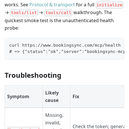
works. See
Protocol & transport
for a full
initialize
→
→
walkthrough. The
tools/list
tools/call
quickest smoke test is the unauthenticated health
probe:
curl https://www.bookingsync.com/mcp/health
# => {"status":"ok","server":"bookingsync-mcp"
Troubleshooting
Likely
Symptom
Fix
cause
Missing,
invalid,
Check the token; generat