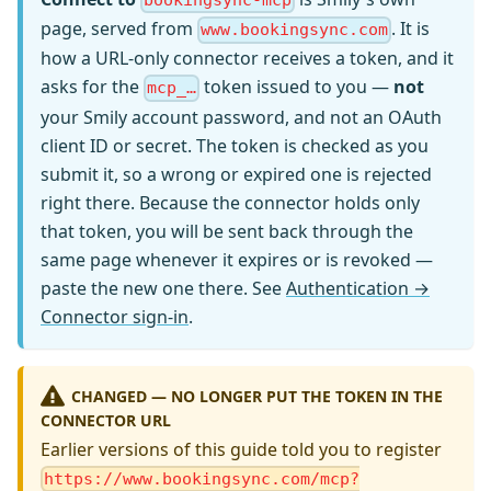
bookingsync-mcp
page, served from
. It is
www.bookingsync.com
how a URL-only connector receives a token, and it
asks for the
token issued to you —
not
mcp_…
your Smily account password, and not an OAuth
client ID or secret. The token is checked as you
submit it, so a wrong or expired one is rejected
right there. Because the connector holds only
that token, you will be sent back through the
same page whenever it expires or is revoked —
paste the new one there. See
Authentication →
Connector sign-in
.
CHANGED — NO LONGER PUT THE TOKEN IN THE
CONNECTOR URL
Earlier versions of this guide told you to register
https://www.bookingsync.com/mcp?