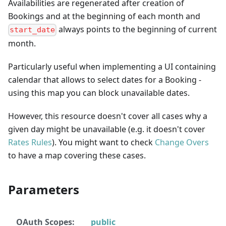
Availabilities are regenerated after creation of
Bookings and at the beginning of each month and
always points to the beginning of current
start_date
month.
Particularly useful when implementing a UI containing
calendar that allows to select dates for a Booking -
using this map you can block unavailable dates.
However, this resource doesn't cover all cases why a
given day might be unavailable (e.g. it doesn't cover
Rates Rules
). You might want to check
Change Overs
to have a map covering these cases.
Parameters
OAuth Scopes:
public