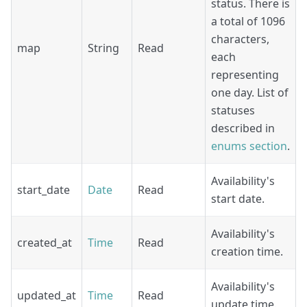
status. There is
a total of 1096
characters,
map
String
Read
each
representing
one day. List of
statuses
described in
enums section
.
Availability's
start_date
Date
Read
start date.
Availability's
created_at
Time
Read
creation time.
Availability's
updated_at
Time
Read
update time.