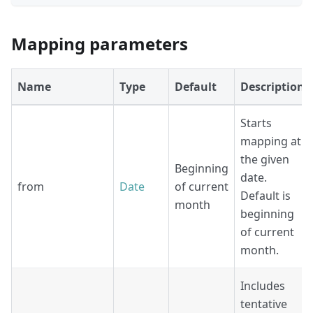
Mapping parameters
Name
Type
Default
Description
Starts
mapping at
the given
Beginning
date.
from
Date
of current
Default is
month
beginning
of current
month.
Includes
tentative