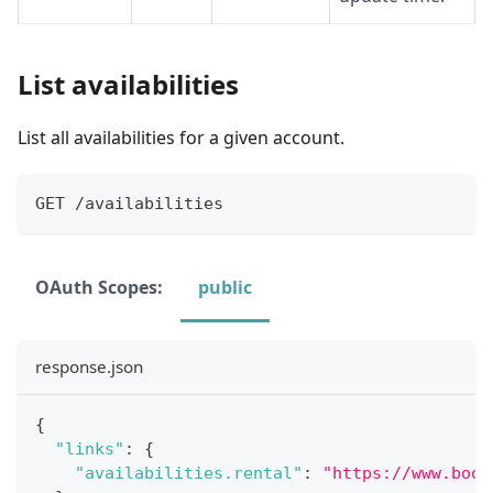
List availabilities
List all availabilities for a given account.
GET /availabilities
OAuth Scopes:
public
response.json
{
"links"
:
{
"availabilities.rental"
:
"https://www.book