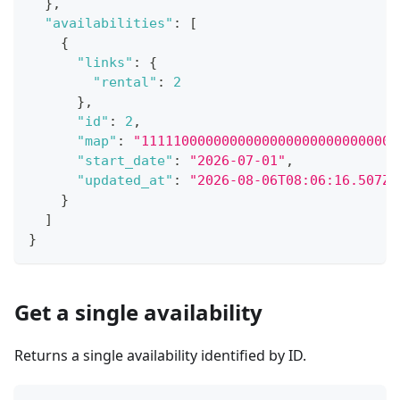
}
,
"availabilities"
:
[
{
"links"
:
{
"rental"
:
2
}
,
"id"
:
2
,
"map"
:
"11111000000000000000000000000000
"start_date"
:
"2026-07-01"
,
"updated_at"
:
"2026-08-06T08:06:16.507Z"
}
]
}
Get a single availability
Returns a single availability identified by ID.