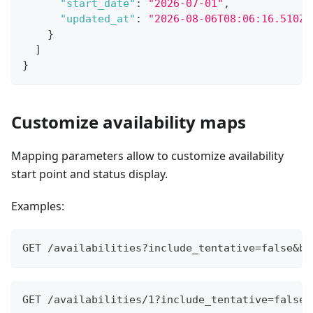
"start_date"
:
"2026-07-01"
,
"updated_at"
:
"2026-08-06T08:06:16.510Z"
}
]
}
Customize availability maps
Mapping parameters allow to customize availability
start point and status display.
Examples:
GET /availabilities?include_tentative=false&bo
GET /availabilities/1?include_tentative=false&