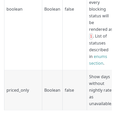
every
boolean
Boolean
false
blocking
status will
be
rendered as
. List of
1
statuses
described
in
enums
section
.
Show days
without
priced_only
Boolean
false
nightly rate
as
unavailable.