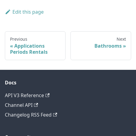
Edit this page
Previous
Next
Applications
Bathrooms
Periods Rentals
Docs
API V3 Reference
Channel API
Changelog RSS Feed