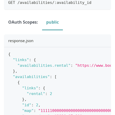
GET /availabilities/:availability_id
OAuth Scopes:
public
response.json
{
"links"
:
{
"availabilities.rental"
:
"https://www.book
}
,
"availabilities"
:
[
{
"links"
:
{
"rental"
:
2
}
,
"id"
:
2
,
"map"
:
"11111000000000000000000000000000