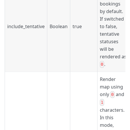
bookings
by default.
If switched
include_tentative
Boolean
true
to false,
tentative
statuses
will be
rendered as
.
0
Render
map using
only
and
0
1
characters.
In this
mode,