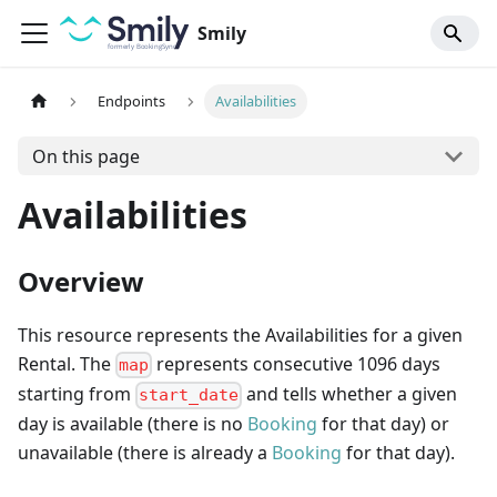
Smily
Endpoints
Availabilities
On this page
Availabilities
Overview
This resource represents the Availabilities for a given
Rental. The
represents consecutive 1096 days
map
starting from
and tells whether a given
start_date
day is available (there is no
Booking
for that day) or
unavailable (there is already a
Booking
for that day).