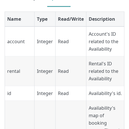
Name
Type
Read/Write
Description
Account's ID
account
Integer
Read
related to the
Availability
Rental's ID
rental
Integer
Read
related to the
Availability
id
Integer
Read
Availability's id.
Availability's
map of
booking