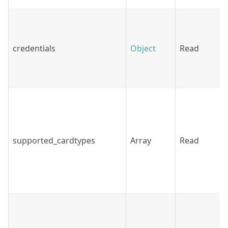
credentials
Object
Read
supported_cardtypes
Array
Read