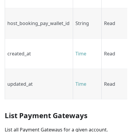
host_booking_pay_wallet_id
String
Read
created_at
Time
Read
updated_at
Time
Read
List Payment Gateways
List all Payment Gateways for a given account.