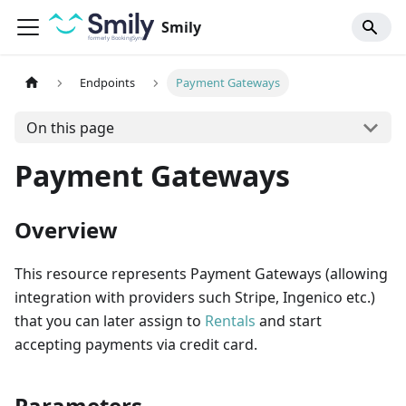
Smily
Endpoints
Payment Gateways
On this page
Payment Gateways
Overview
This resource represents Payment Gateways (allowing
integration with providers such Stripe, Ingenico etc.)
that you can later assign to
Rentals
and start
accepting payments via credit card.
Parameters