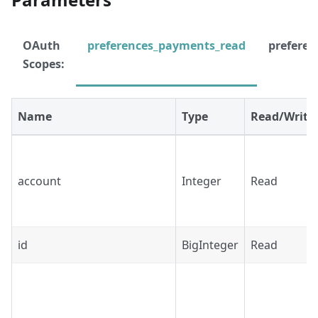
OAuth
preferences_payments_read
prefere
Scopes:
Name
Type
Read/Write
account
Integer
Read
id
BigInteger
Read