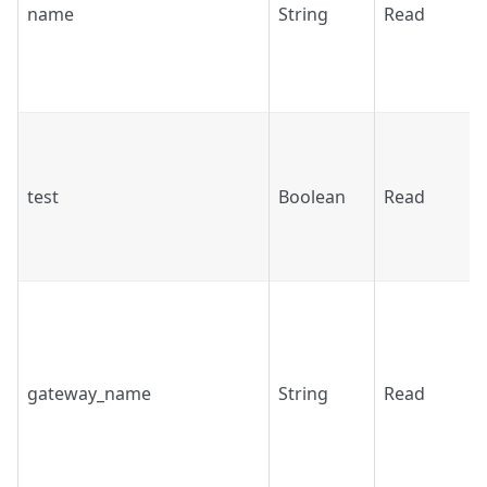
name
String
Read
test
Boolean
Read
gateway_name
String
Read