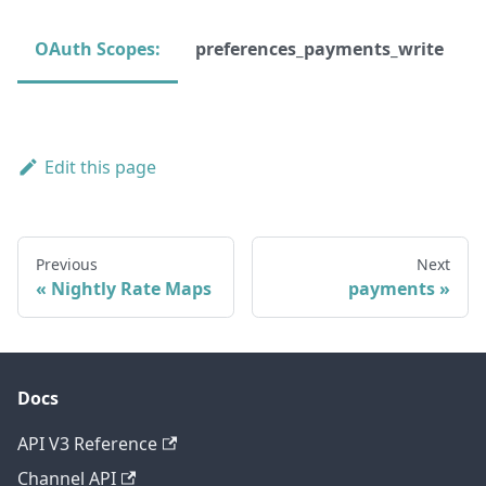
OAuth Scopes:
preferences_payments_write
Edit this page
Previous
Next
Nightly Rate Maps
payments
Docs
API V3 Reference
Channel API