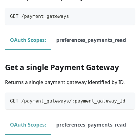
GET /payment_gateways
OAuth Scopes:
preferences_payments_read
Get a single Payment Gateway
Returns a single payment gateway identified by ID.
GET /payment_gateways/:payment_gateway_id
OAuth Scopes:
preferences_payments_read