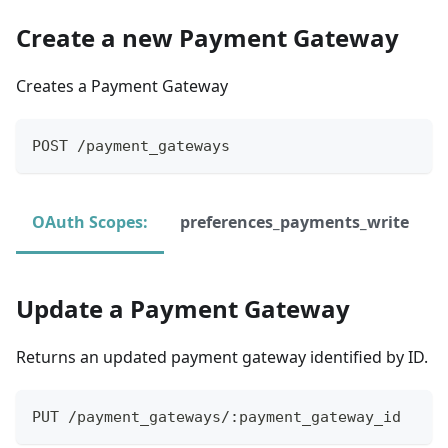
Create a new Payment Gateway
Creates a Payment Gateway
POST /payment_gateways
OAuth Scopes:
preferences_payments_write
Update a Payment Gateway
Returns an updated payment gateway identified by ID.
PUT /payment_gateways/:payment_gateway_id