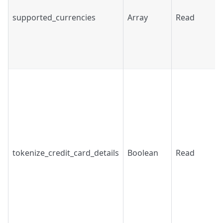
supported_currencies
Array
Read
tokenize_credit_card_details
Boolean
Read