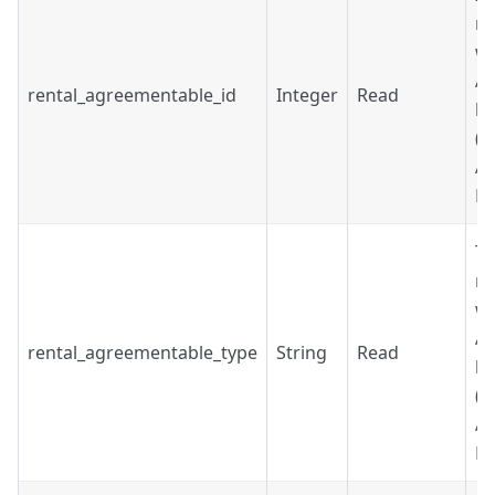
re
wh
A
rental_agreementable_id
Integer
Read
be
(R
Ac
Bo
Ty
re
wh
A
rental_agreementable_type
String
Read
be
(R
Ac
Bo