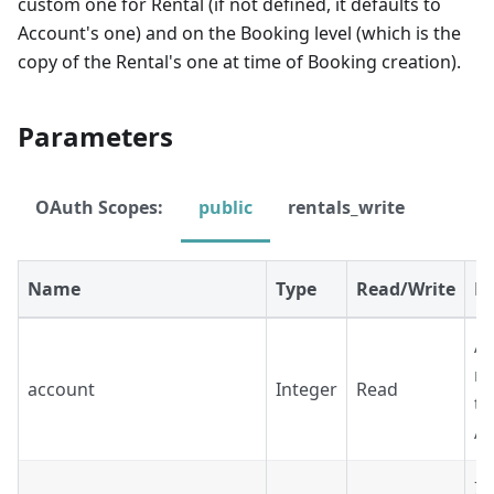
custom one for Rental (if not defined, it defaults to
Account's one) and on the Booking level (which is the
copy of the Rental's one at time of Booking creation).
Parameters
OAuth Scopes:
public
rentals_write
Name
Type
Read/Write
De
Ac
re
account
Integer
Read
th
A
ID