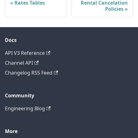
Rates Tables
Rental Cancelation
Policies
Docs
API V3 Reference
Channel API
Changelog RSS Feed
Community
Engineering Blog
More