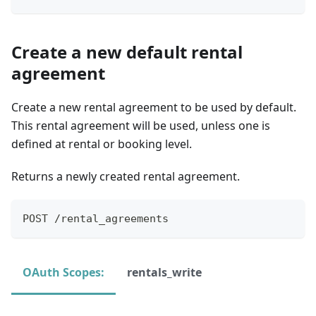
Create a new default rental
agreement
Create a new rental agreement to be used by default.
This rental agreement will be used, unless one is
defined at rental or booking level.
Returns a newly created rental agreement.
POST /rental_agreements
OAuth Scopes:
rentals_write