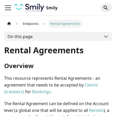
Smily
Endpoints
Rental Agreements
On this page
Rental Agreements
Overview
This resource represents Rental Agreements - an
agreement that needs to be accepted by
Clients
(travelers)
for
Bookings
.
The Rental Agreement can be defined on the Account
level (a global one that will be applied to all
Rentals
), a