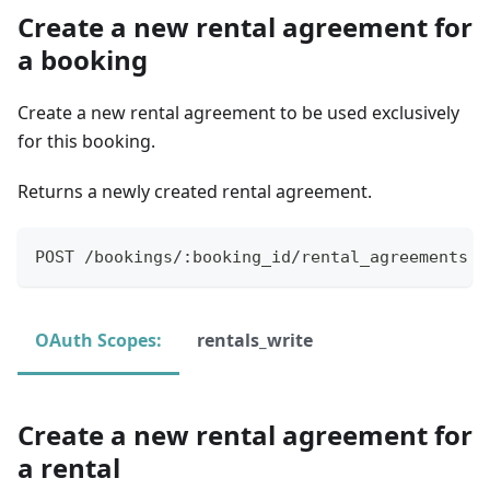
Create a new rental agreement for
a booking
Create a new rental agreement to be used exclusively
for this booking.
Returns a newly created rental agreement.
POST /bookings/:booking_id/rental_agreements
OAuth Scopes:
rentals_write
Create a new rental agreement for
a rental