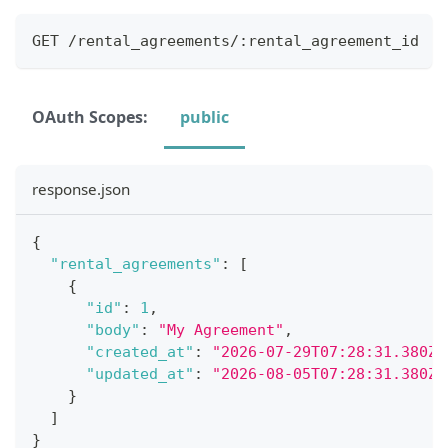
GET /rental_agreements/:rental_agreement_id
OAuth Scopes:
public
response.json
{
"rental_agreements"
:
[
{
"id"
:
1
,
"body"
:
"My Agreement"
,
"created_at"
:
"2026-07-29T07:28:31.380Z"
"updated_at"
:
"2026-08-05T07:28:31.380Z"
}
]
}