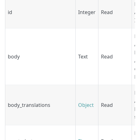
Re
id
Integer
Read
Ag
ID
Re
Ag
bo
body
Text
Read
Ac
de
lo
Re
Ag
body_translations
Object
Read
b
tr
Re