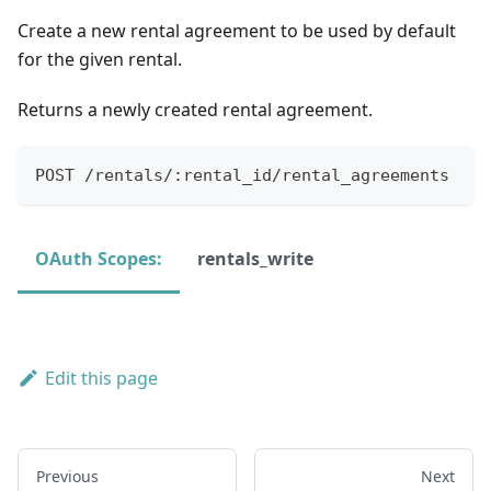
Create a new rental agreement to be used by default
for the given rental.
Returns a newly created rental agreement.
POST /rentals/:rental_id/rental_agreements
OAuth Scopes:
rentals_write
Edit this page
Previous
Next