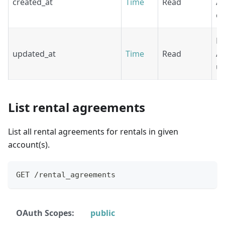
created_at
Time
Read
Ag
cr
Re
updated_at
Time
Read
Ag
up
List rental agreements
List all rental agreements for rentals in given
account(s).
GET /rental_agreements
OAuth Scopes:
public