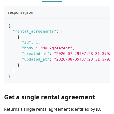
response.json
{
"rental_agreements"
:
[
{
"id"
:
1
,
"body"
:
"My Agreement"
,
"created_at"
:
"2026-07-29T07:28:31.379Z"
"updated_at"
:
"2026-08-05T07:28:31.379Z"
}
]
}
Get a single rental agreement
Returns a single rental agreement identified by ID.