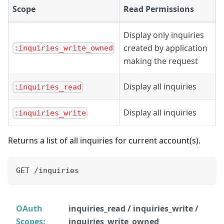
Scope
Read Permissions
Display only inquiries
created by application
:inquiries_write_owned
making the request
Display all inquiries
:inquiries_read
Display all inquiries
:inquiries_write
Returns a list of all inquiries for current account(s).
GET /inquiries
OAuth
inquiries_read / inquiries_write /
Scopes:
inquiries_write_owned