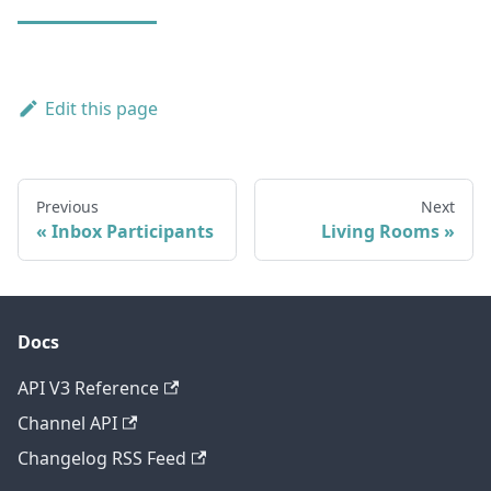
Edit this page
Previous
Next
Inbox Participants
Living Rooms
Docs
API V3 Reference
Channel API
Changelog RSS Feed