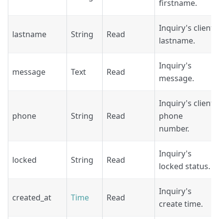
firstname.
Inquiry's client
lastname
String
Read
lastname.
Inquiry's
message
Text
Read
message.
Inquiry's client
phone
String
Read
phone
number.
Inquiry's
locked
String
Read
locked status.
Inquiry's
created_at
Time
Read
create time.