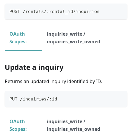
POST /rentals/:rental_id/inquiries
OAuth
inquiries_write /
Scopes:
inquiries_write_owned
Update a inquiry
Returns an updated inquiry identified by ID.
PUT /inquiries/:id
OAuth
inquiries_write /
Scopes:
inquiries_write_owned