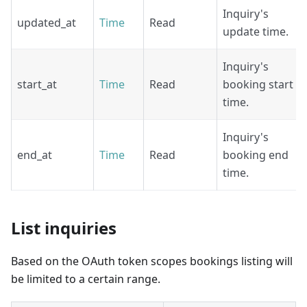
Inquiry's
updated_at
Time
Read
update time.
Inquiry's
start_at
Time
Read
booking start
time.
Inquiry's
end_at
Time
Read
booking end
time.
List inquiries
Based on the OAuth token scopes bookings listing will
be limited to a certain range.