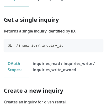
Get a single inquiry
Returns a single inquiry identified by ID.
GET /inquiries/:inquiry_id
OAuth
inquiries_read / inquiries_write /
Scopes:
inquiries_write_owned
Create a new inquiry
Creates an inquiry for given rental.