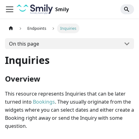
Smily
Endpoints
Inquiries
On this page
Inquiries
Overview
This resource represents Inquiries that can be later
turned into
Bookings
. They usually originate from the
widgets where you can select dates and either create a
Booking right away or send the Inquiry with some
question.