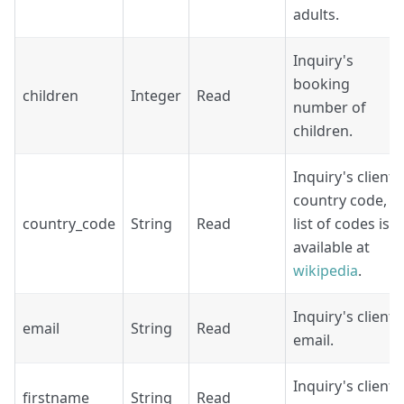
adults.
Inquiry's
booking
children
Integer
Read
number of
children.
Inquiry's client
country code,
country_code
String
Read
list of codes is
available at
wikipedia
.
Inquiry's client
email
String
Read
email.
Inquiry's client
firstname
String
Read