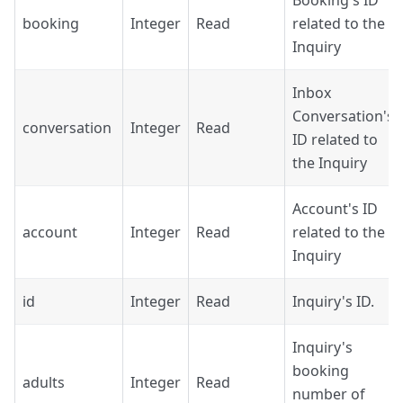
Booking's ID
booking
Integer
Read
related to the
Inquiry
Inbox
Conversation's
conversation
Integer
Read
ID related to
the Inquiry
Account's ID
account
Integer
Read
related to the
Inquiry
id
Integer
Read
Inquiry's ID.
Inquiry's
booking
adults
Integer
Read
number of