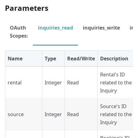
Parameters
OAuth
inquiries_read
inquiries_write
inq
Scopes:
Name
Type
Read/Write
Description
Rental's ID
rental
Integer
Read
related to the
Inquiry
Source's ID
source
Integer
Read
related to the
Inquiry