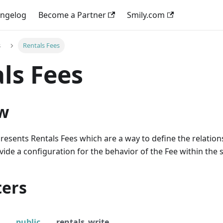
ngelog
Become a Partner
Smily.com
s
Rentals Fees
ls Fees
w
resents Rentals Fees which are a way to define the relati
ide a configuration for the behavior of the Fee within the s
ers
public
rentals_write