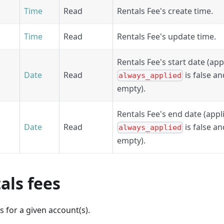
Time
Read
Rentals Fee's create time.
Time
Read
Rentals Fee's update time.
Rentals Fee's start date (appl
Date
Read
is false a
always_applied
empty).
Rentals Fee's end date (appli
Date
Read
is false a
always_applied
empty).
tals fees
es for a given account(s).