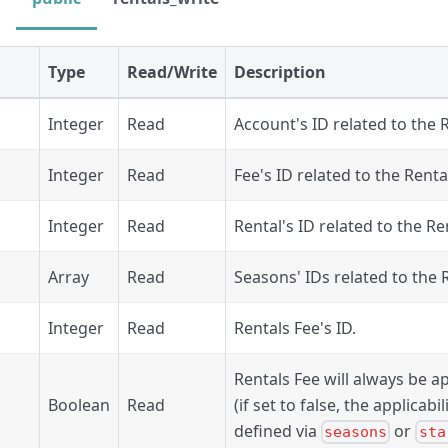
Type
Read/Write
Description
Integer
Read
Account's ID related to the 
Integer
Read
Fee's ID related to the Renta
Integer
Read
Rental's ID related to the Re
Array
Read
Seasons' IDs related to the 
Integer
Read
Rentals Fee's ID.
Rentals Fee will always be ap
Boolean
Read
(if set to false, the applicabi
defined via
or
seasons
sta