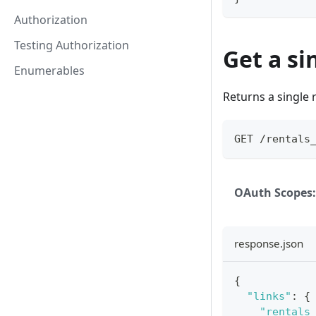
Authorization
Testing Authorization
Get a si
Enumerables
Returns a single r
GET /rentals
OAuth Scopes:
response.json
{
"links"
:
{
"rentals