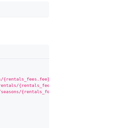
s/{rentals_fees.fee}"
,
rentals/{rentals_fees.rental}"
,
/seasons/{rentals_fees.seasons}"