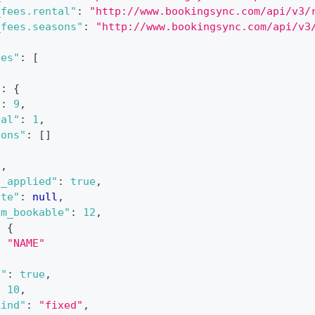
_fees.rental"
:
"http://www.bookingsync.com/api/v3/
_fees.seasons"
:
"http://www.bookingsync.com/api/v3
ees"
:
[
"
:
{
"
:
9
,
tal"
:
1
,
sons"
:
[
]
6
,
s_applied"
:
true
,
ate"
:
null
,
um_bookable"
:
12
,
:
{
:
"NAME"
c"
:
true
,
:
10
,
kind"
:
"fixed"
,