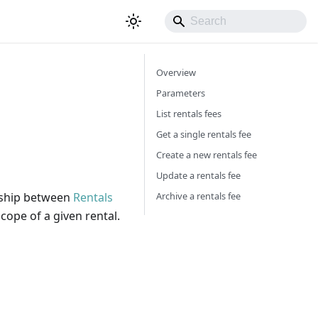
Overview
Parameters
List rentals fees
Get a single rentals fee
Create a new rentals fee
Update a rentals fee
Archive a rentals fee
onship between
Rentals
cope of a given rental.