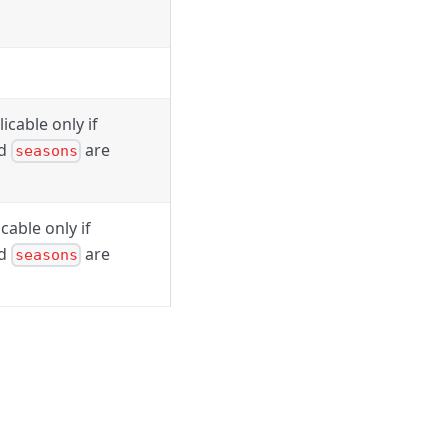
icable only if
nd
are
seasons
cable only if
nd
are
seasons