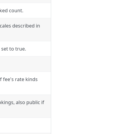
ked count.
ocales described in
 set to true.
of fee's rate kinds
ings, also public if