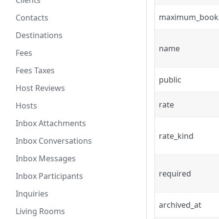
Clients
maximum_book
Contacts
Destinations
name
Fees
Fees Taxes
public
Host Reviews
rate
Hosts
Inbox Attachments
rate_kind
Inbox Conversations
Inbox Messages
required
Inbox Participants
Inquiries
archived_at
Living Rooms