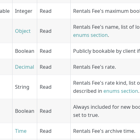
able
Integer
Read
Rentals Fee's maximum boo
Rentals Fee's name, list of l
Object
Read
enums section
.
Boolean
Read
Publicly bookable by client if
Decimal
Read
Rentals Fee's rate.
Rentals Fee's rate kind, list 
String
Read
described in
enums section
.
Always included for new book
Boolean
Read
set to true.
Time
Read
Rentals Fee's archive time.