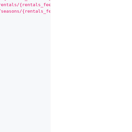
rentals/{rentals_fees.rental}"
,
/seasons/{rentals_fees.seasons}"