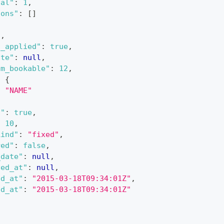
tal"
:
1
,
sons"
:
[
]
6
,
s_applied"
:
true
,
ate"
:
null
,
um_bookable"
:
12
,
:
{
:
"NAME"
c"
:
true
,
:
10
,
kind"
:
"fixed"
,
red"
:
false
,
_date"
:
null
,
ved_at"
:
null
,
ed_at"
:
"2015-03-18T09:34:01Z"
,
ed_at"
:
"2015-03-18T09:34:01Z"