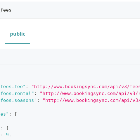
_fees
public
_fees.fee"
:
"http://www.bookingsync.com/api/v3/fee
_fees.rental"
:
"http://www.bookingsync.com/api/v3/
_fees.seasons"
:
"http://www.bookingsync.com/api/v3
ees"
:
[
"
:
{
"
:
9
,