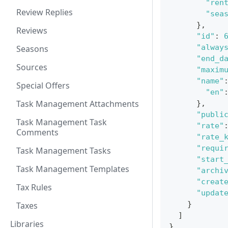
"ren
Review Replies
"sea
}
,
Reviews
"id"
:
"alway
Seasons
"end_d
Sources
"maxim
"name"
Special Offers
"en"
Task Management Attachments
}
,
"publi
Task Management Task
"rate"
Comments
"rate_
"requi
Task Management Tasks
"start
Task Management Templates
"archi
"creat
Tax Rules
"updat
}
Taxes
]
Libraries
}