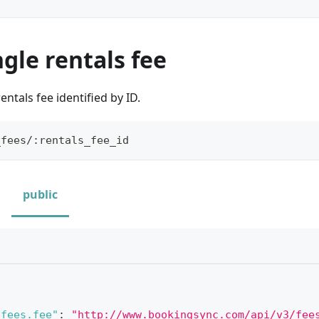
ngle rentals fee
entals fee identified by ID.
_fees/:rentals_fee_id
public
_fees.fee"
:
"http://www.bookingsync.com/api/v3/fee