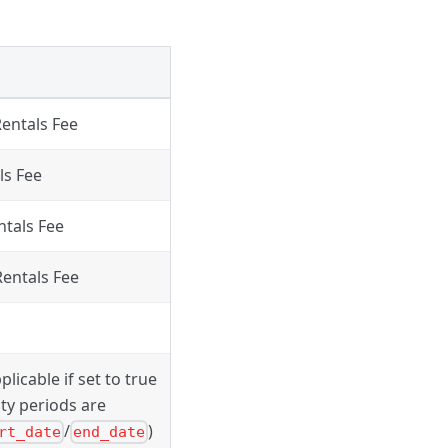
Rentals Fee
ls Fee
ntals Fee
Rentals Fee
plicable if set to true
lity periods are
/
)
rt_date
end_date