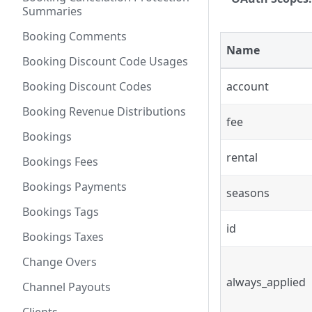
Summaries
Booking Comments
Name
Booking Discount Code Usages
Booking Discount Codes
account
Booking Revenue Distributions
fee
Bookings
rental
Bookings Fees
Bookings Payments
seasons
Bookings Tags
id
Bookings Taxes
Change Overs
always_applied
Channel Payouts