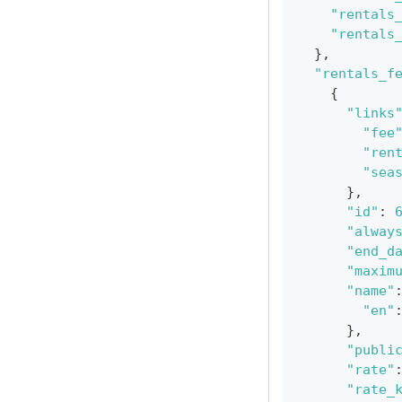
"rentals
"rentals
}
,
"rentals_f
{
"links
"fee
"ren
"sea
}
,
"id"
:
"alway
"end_d
"maxim
"name"
"en"
}
,
"publi
"rate"
"rate_