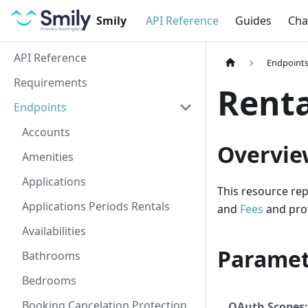
Smily
API Reference
Guides
Cha
API Reference
Endpoint
Requirements
Renta
Endpoints
Accounts
Overvie
Amenities
Applications
This resource rep
Applications Periods Rentals
and
Fees
and prov
Availabilities
Paramet
Bathrooms
Bedrooms
Booking Cancelation Protection
OAuth Scopes: