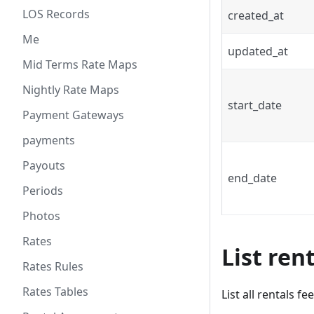
LOS Records
created_at
Me
updated_at
Mid Terms Rate Maps
Nightly Rate Maps
start_date
Payment Gateways
payments
Payouts
end_date
Periods
Photos
Rates
List ren
Rates Rules
Rates Tables
List all rentals fe