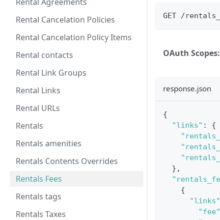
Rental Agreements
GET /rentals
Rental Cancelation Policies
Rental Cancelation Policy Items
OAuth Scopes:
Rental contacts
Rental Link Groups
response.json
Rental Links
Rental URLs
{
Rentals
"links"
:
{
"rentals
Rentals amenities
"rentals
"rentals
Rentals Contents Overrides
}
,
Rentals Fees
"rentals_f
{
Rentals tags
"links
"fee
Rentals Taxes