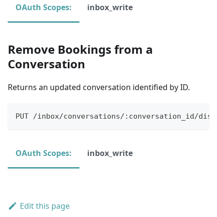
OAuth Scopes:
inbox_write
Remove Bookings from a
Conversation
Returns an updated conversation identified by ID.
PUT /inbox/conversations/:conversation_id/disc
OAuth Scopes:
inbox_write
Edit this page