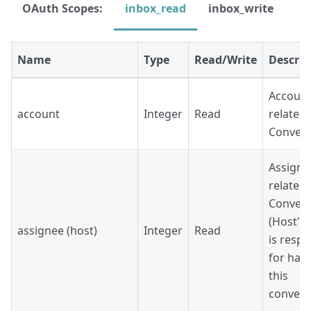
OAuth Scopes:
inbox_read
inbox_write
Name
Type
Read/Write
Descrip
Account
account
Integer
Read
related 
Convers
Assigne
related 
Convers
(Host's
assignee (host)
Integer
Read
is respo
for han
this
convers