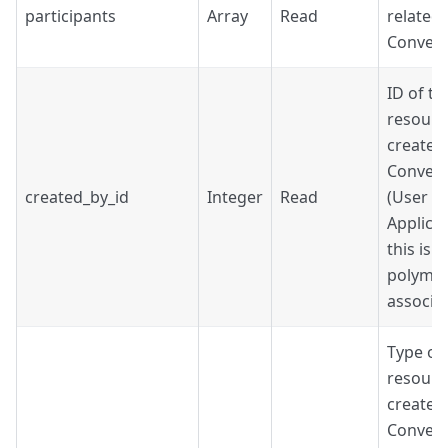
participants
Array
Read
related 
Convers
ID of th
resourc
created
Convers
created_by_id
Integer
Read
(User o
Applicat
this is a
polymo
associat
Type of
resourc
created
Convers