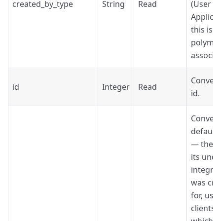
created_by_type
String
Read
(User o
Applicat
this is a
polymo
associat
Convers
id
Integer
Read
id.
Convers
default
— the C
its unde
integra
was cre
for, use
clients