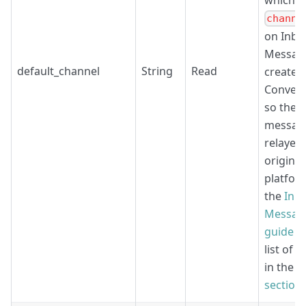
which
channe
on Inbo
Message
default_channel
String
Read
create i
Convers
so the
messag
relayed 
origina
platfor
the
Inb
Messag
guide
an
list of 
in the
e
section
.