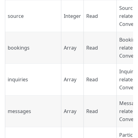
Source'
source
Integer
Read
related 
Convers
Booking
bookings
Array
Read
related 
Convers
Inquirie
inquiries
Array
Read
related 
Convers
Messag
messages
Array
Read
related 
Convers
Particip