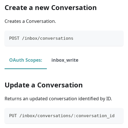
Create a new Conversation
Creates a Conversation.
POST /inbox/conversations
OAuth Scopes:
inbox_write
Update a Conversation
Returns an updated conversation identified by ID.
PUT /inbox/conversations/:conversation_id