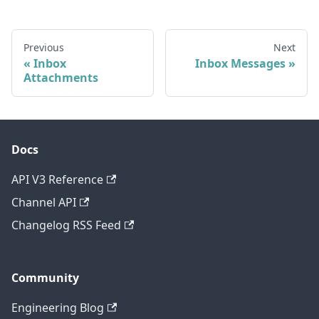
Previous
Next
Inbox
Inbox Messages
Attachments
Docs
API V3 Reference
Channel API
Changelog RSS Feed
Community
Engineering Blog