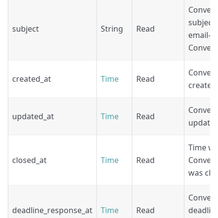
Convers
subject 
subject
String
Read
email-b
Convers
Convers
created_at
Time
Read
create t
Convers
updated_at
Time
Read
update 
Time w
closed_at
Time
Read
Convers
was clo
Convers
deadline_response_at
Time
Read
deadlin