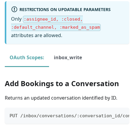
RESTRICTIONS ON UPDATABLE PARAMETERS
Only
:assignee_id, :closed,
:default_channel, :marked_as_spam
attributes are allowed.
OAuth Scopes:
inbox_write
Add Bookings to a Conversation
Returns an updated conversation identified by ID.
PUT /inbox/conversations/:conversation_id/conn