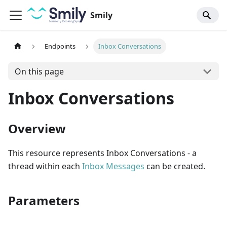
Smily
Endpoints
Inbox Conversations
On this page
Inbox Conversations
Overview
This resource represents Inbox Conversations - a
thread within each
Inbox Messages
can be created.
Parameters