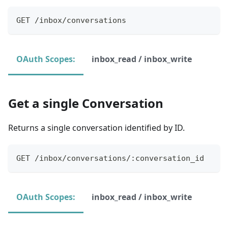
GET /inbox/conversations
OAuth Scopes:
inbox_read / inbox_write
Get a single Conversation
Returns a single conversation identified by ID.
GET /inbox/conversations/:conversation_id
OAuth Scopes:
inbox_read / inbox_write