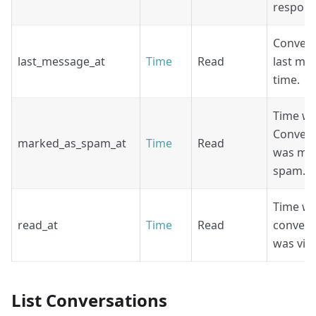
respons
Convers
last_message_at
Time
Read
last me
time.
Time w
Convers
marked_as_spam_at
Time
Read
was ma
spam.
Time w
read_at
Time
Read
convers
was vie
List Conversations