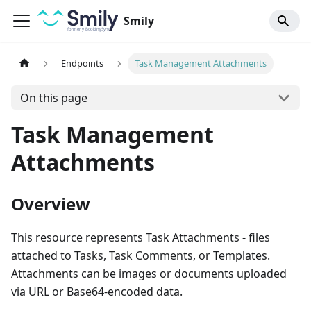
Smily
Endpoints
Task Management Attachments
On this page
Task Management
Attachments
Overview
This resource represents Task Attachments - files
attached to Tasks, Task Comments, or Templates.
Attachments can be images or documents uploaded
via URL or Base64-encoded data.