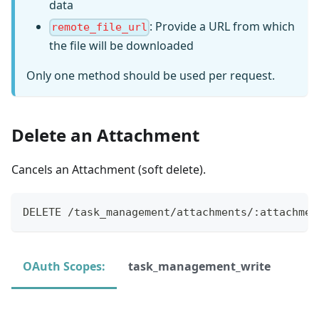
data
: Provide a URL from which
remote_file_url
the file will be downloaded
Only one method should be used per request.
Delete an Attachment
Cancels an Attachment (soft delete).
DELETE /task_management/attachments/:attachmen
OAuth Scopes:
task_management_write