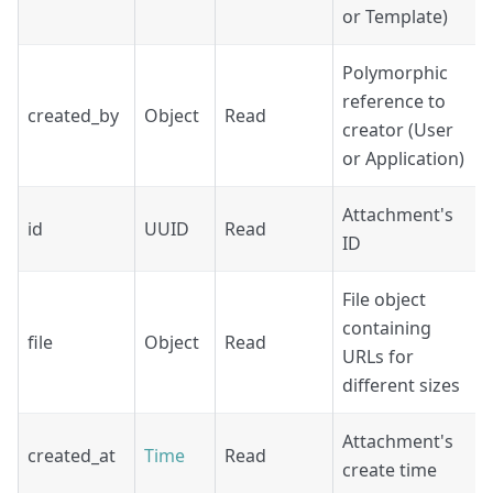
or Template)
Polymorphic
reference to
created_by
Object
Read
creator (User
or Application)
Attachment's
id
UUID
Read
ID
File object
containing
file
Object
Read
URLs for
different sizes
Attachment's
created_at
Time
Read
create time