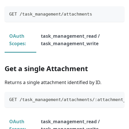
GET /task_management/attachments
OAuth
task_management_read /
Scopes:
task_management_write
Get a single Attachment
Returns a single attachment identified by ID.
GET /task_management/attachments/:attachment_i
OAuth
task_management_read /
Scopes:
task_management_write