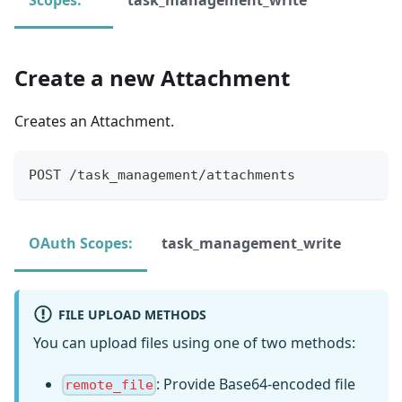
Create a new Attachment
Creates an Attachment.
POST /task_management/attachments
OAuth Scopes:
task_management_write
FILE UPLOAD METHODS
You can upload files using one of two methods:
: Provide Base64-encoded file
remote_file