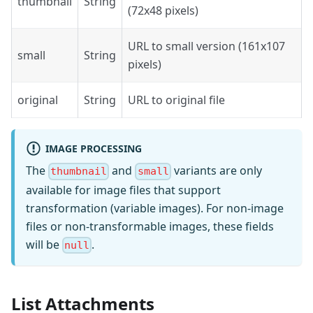
thumbnail
String
(72x48 pixels)
URL to small version (161x107
small
String
pixels)
original
String
URL to original file
IMAGE PROCESSING
The
and
variants are only
thumbnail
small
available for image files that support
transformation (variable images). For non-image
files or non-transformable images, these fields
will be
.
null
List Attachments