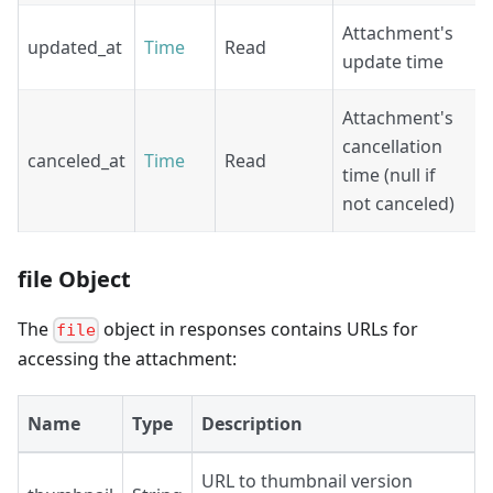
Attachment's
updated_at
Time
Read
update time
Attachment's
cancellation
canceled_at
Time
Read
time (null if
not canceled)
file Object
The
object in responses contains URLs for
file
accessing the attachment:
Name
Type
Description
URL to thumbnail version