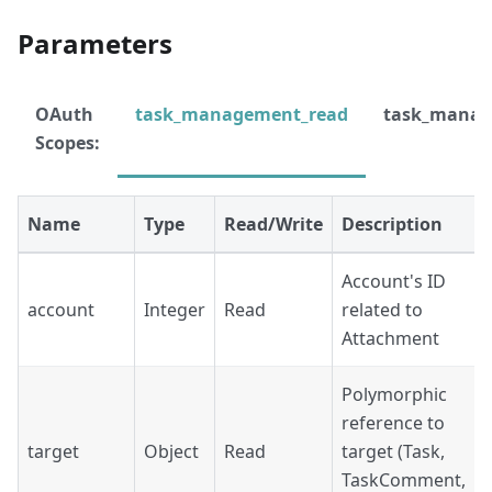
Parameters
OAuth
task_management_read
task_manag
Scopes:
Name
Type
Read/Write
Description
Account's ID
account
Integer
Read
related to
Attachment
Polymorphic
reference to
target
Object
Read
target (Task,
TaskComment,