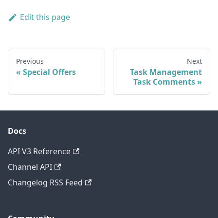
Edit this page
Previous
Next
Special Offers
Task Management
Task Comments
Docs
API V3 Reference
Channel API
Changelog RSS Feed