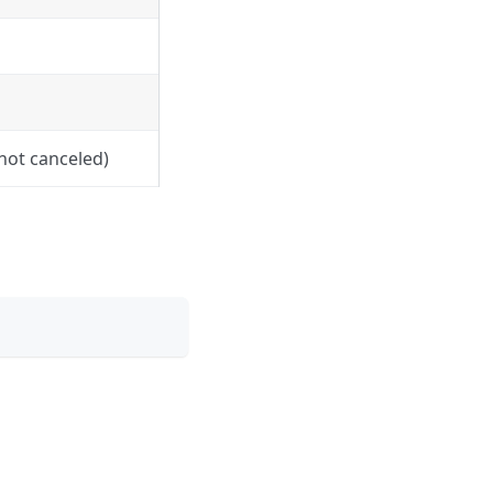
 not canceled)