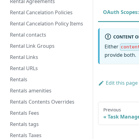
Rental Agreements
OAuth Scopes:
Rental Cancelation Policies
Rental Cancelation Policy Items
Rental contacts
CONTENT O
Rental Link Groups
Either
conten
provide both.
Rental Links
Rental URLs
Rentals
Edit this page
Rentals amenities
Rentals Contents Overrides
Previous
Rentals Fees
Task Manag
Rentals tags
Rentals Taxes