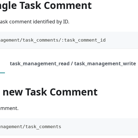
ingle Task Comment
task comment identified by ID.
nagement/task_comments/:task_comment_id
task_management_read / task_management_write
a new Task Comment
Comment.
anagement/task_comments