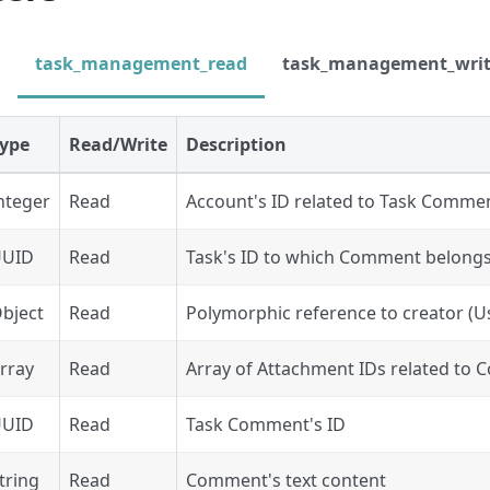
task_management_read
task_management_wri
ype
Read/Write
Description
nteger
Read
Account's ID related to Task Comme
UUID
Read
Task's ID to which Comment belong
bject
Read
Polymorphic reference to creator (Us
rray
Read
Array of Attachment IDs related to
UUID
Read
Task Comment's ID
tring
Read
Comment's text content