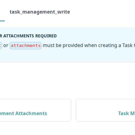
task_management_write
R ATTACHMENTS REQUIRED
or
must be provided when creating a Task
t
attachments
ement Attachments
Task M