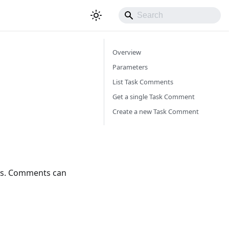
Overview
Parameters
List Task Comments
Get a single Task Comment
Create a new Task Comment
ks. Comments can