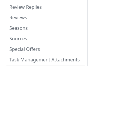
Review Replies
Reviews
Seasons
Sources
Special Offers
Task Management Attachments
Task Management Task
Comments
Docs
Task Management Tasks
API V3 Reference
Task Management Templates
Channel API
Tax Rules
Changelog RSS Feed
Taxes
Libraries