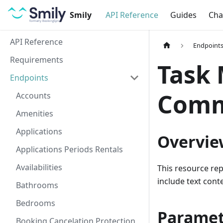
Smily
API Reference
Guides
Cha
API Reference
Endpoint
Requirements
Task
Endpoints
Comm
Accounts
Amenities
Applications
Overvie
Applications Periods Rentals
Availabilities
This resource re
include text con
Bathrooms
Bedrooms
Paramet
Booking Cancelation Protection