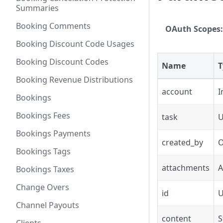
Summaries
Booking Comments
OAuth Scopes:
Booking Discount Code Usages
Booking Discount Codes
Name
T
Booking Revenue Distributions
account
I
Bookings
Bookings Fees
task
Bookings Payments
created_by
O
Bookings Tags
attachments
A
Bookings Taxes
Change Overs
id
Channel Payouts
content
S