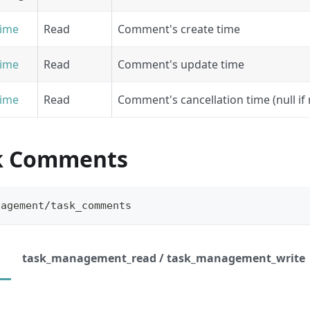
ime
Read
Comment's create time
ime
Read
Comment's update time
ime
Read
Comment's cancellation time (null if
sk Comments
nagement/task_comments
task_management_read / task_management_write