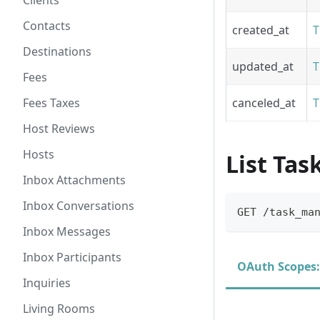
Clients
Contacts
created_at
T
Destinations
updated_at
T
Fees
Fees Taxes
canceled_at
T
Host Reviews
Hosts
List Ta
Inbox Attachments
Inbox Conversations
GET /task_ma
Inbox Messages
Inbox Participants
OAuth Scopes:
Inquiries
Living Rooms