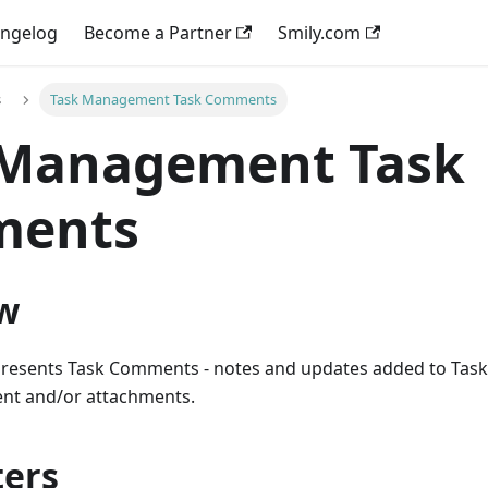
ngelog
Become a Partner
Smily.com
s
Task Management Task Comments
 Management Task
ents
w
presents Task Comments - notes and updates added to Tas
tent and/or attachments.
ers