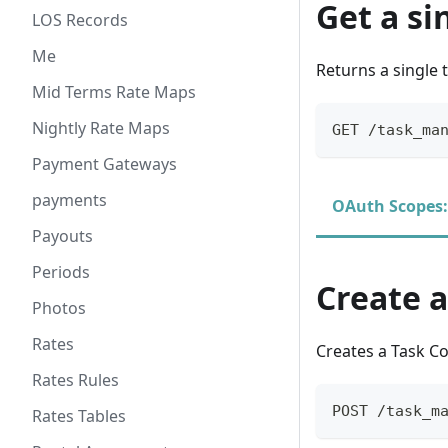
Get a s
LOS Records
Me
Returns a single 
Mid Terms Rate Maps
Nightly Rate Maps
GET /task_ma
Payment Gateways
payments
OAuth Scopes:
Payouts
Periods
Create 
Photos
Rates
Creates a Task 
Rates Rules
POST /task_m
Rates Tables