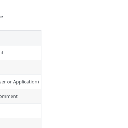
te
nt
s
er or Application)
 Comment