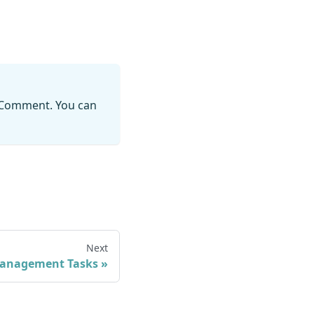
 Comment. You can
Next
anagement Tasks