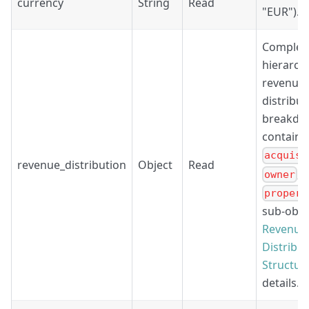
currency
String
Read
"EUR").
Complet
hierarchi
revenue
distribut
breakdo
containi
acquisi
revenue_distribution
Object
Read
, 
owner
propert
sub-obje
Revenue
Distribu
Structur
details.