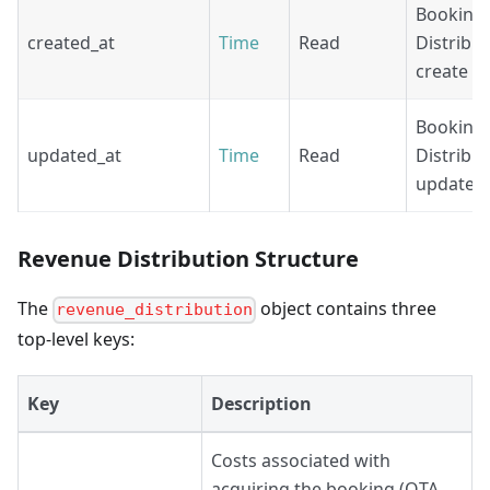
Booking
created_at
Time
Read
Distribut
create ti
Booking
updated_at
Time
Read
Distribut
update t
Revenue Distribution Structure
The
object contains three
revenue_distribution
top-level keys:
Key
Description
Costs associated with
acquiring the booking (OTA