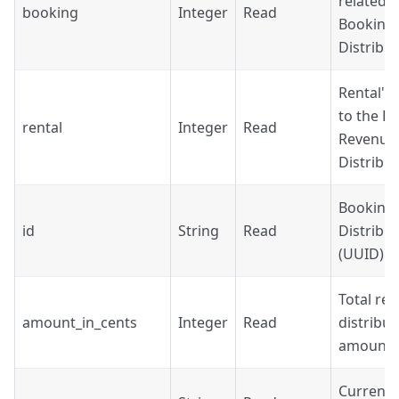
related t
booking
Integer
Read
Booking
Distribu
Rental's 
to the B
rental
Integer
Read
Revenue
Distribu
Booking
id
String
Read
Distribut
(UUID).
Total re
amount_in_cents
Integer
Read
distribut
amount i
Currency