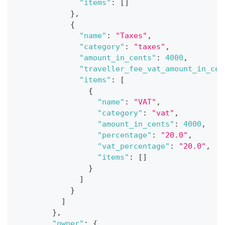
"items"
:
[
]
}
,
{
"name"
:
"Taxes"
,
"category"
:
"taxes"
,
"amount_in_cents"
:
4000
,
"traveller_fee_vat_amount_in_cen
"items"
:
[
{
"name"
:
"VAT"
,
"category"
:
"vat"
,
"amount_in_cents"
:
4000
,
"percentage"
:
"20.0"
,
"vat_percentage"
:
"20.0"
,
"items"
:
[
]
}
]
}
]
}
,
"owner"
:
{