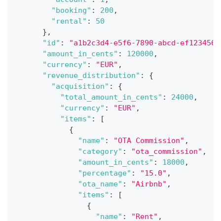
"booking"
:
200
,
"rental"
:
50
}
,
"id"
:
"a1b2c3d4-e5f6-7890-abcd-ef1234567
"amount_in_cents"
:
120000
,
"currency"
:
"EUR"
,
"revenue_distribution"
:
{
"acquisition"
:
{
"total_amount_in_cents"
:
24000
,
"currency"
:
"EUR"
,
"items"
:
[
{
"name"
:
"OTA Commission"
,
"category"
:
"ota_commission"
,
"amount_in_cents"
:
18000
,
"percentage"
:
"15.0"
,
"ota_name"
:
"Airbnb"
,
"items"
:
[
{
"name"
:
"Rent"
,