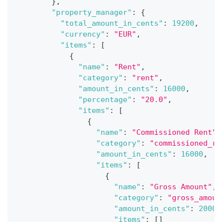
}
,
"property_manager"
:
{
"total_amount_in_cents"
:
19200
,
"currency"
:
"EUR"
,
"items"
:
[
{
"name"
:
"Rent"
,
"category"
:
"rent"
,
"amount_in_cents"
:
16000
,
"percentage"
:
"20.0"
,
"items"
:
[
{
"name"
:
"Commissioned Rent"
,
"category"
:
"commissioned_re
"amount_in_cents"
:
16000
,
"items"
:
[
{
"name"
:
"Gross Amount"
,
"category"
:
"gross_amoun
"amount_in_cents"
:
20000
"items"
:
[
]