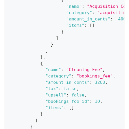
"name"
:
"Acquisition Cos
"category"
:
"acquisition
"amount_in_cents"
:
-4000
"items"
:
[
]
}
]
}
]
}
,
{
"name"
:
"Cleaning Fee"
,
"category"
:
"bookings_fee"
,
"amount_in_cents"
:
3200
,
"tax"
:
false
,
"upsell"
:
false
,
"bookings_fee_id"
:
10
,
"items"
:
[
]
}
]
}