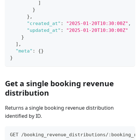
]
}
}
,
"created_at"
:
"2025-01-20T10:30:00Z"
,
"updated_at"
:
"2025-01-20T10:30:00Z"
}
]
,
"meta"
:
{
}
}
Get a single booking revenue
distribution
Returns a single booking revenue distribution
identified by ID.
GET /booking_revenue_distributions/:booking_re