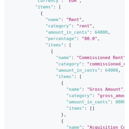
"currency"
:
"EUR"
,
"items"
:
[
{
"name"
:
"Rent"
,
"category"
:
"rent"
,
"amount_in_cents"
:
64000
,
"percentage"
:
"80.0"
,
"items"
:
[
{
"name"
:
"Commissioned Rent"
,
"category"
:
"commissioned_re
"amount_in_cents"
:
64000
,
"items"
:
[
{
"name"
:
"Gross Amount"
,
"category"
:
"gross_amoun
"amount_in_cents"
:
80000
"items"
:
[
]
}
,
{
"name"
:
"Acquisition Cos