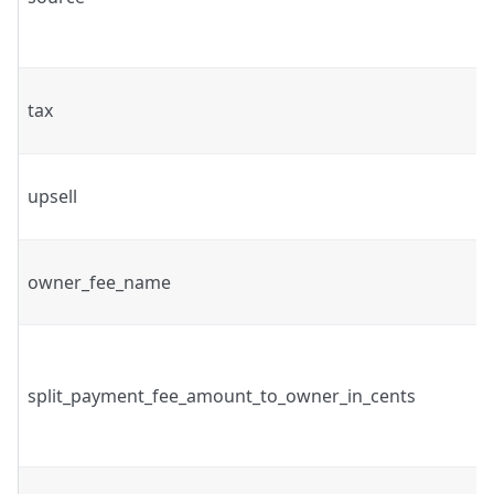
tax
upsell
owner_fee_name
split_payment_fee_amount_to_owner_in_cents