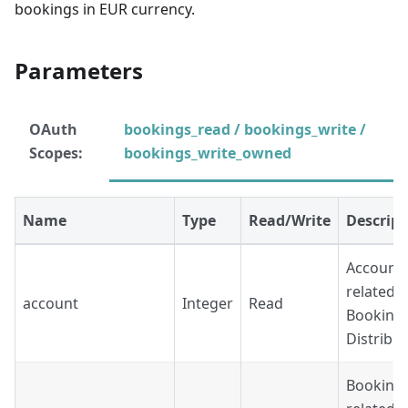
bookings in EUR currency.
Parameters
OAuth
bookings_read / bookings_write /
Scopes:
bookings_write_owned
Name
Type
Read/Write
Descript
Account'
related t
account
Integer
Read
Booking
Distribu
Booking'