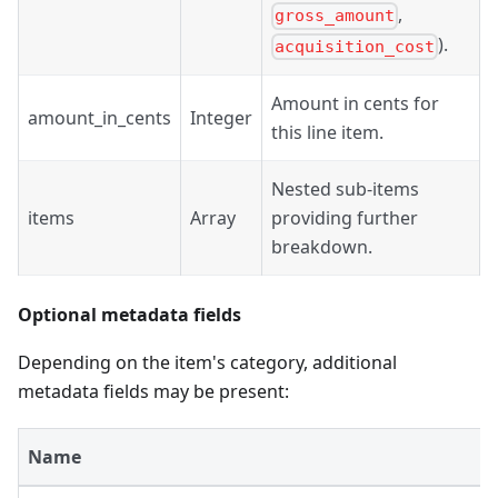
,
gross_amount
).
acquisition_cost
Amount in cents for
amount_in_cents
Integer
this line item.
Nested sub-items
items
Array
providing further
breakdown.
Optional metadata fields
Depending on the item's category, additional
metadata fields may be present:
Name