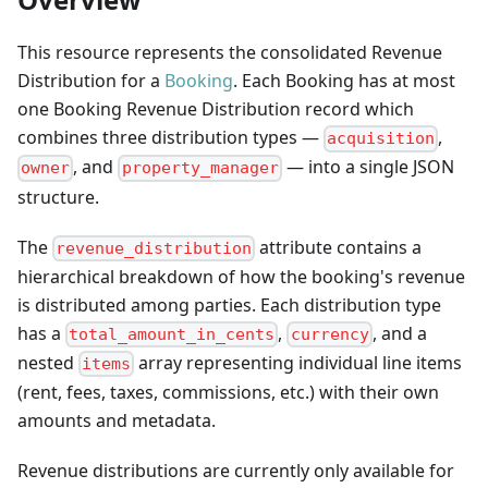
This resource represents the consolidated Revenue
Distribution for a
Booking
. Each Booking has at most
one Booking Revenue Distribution record which
combines three distribution types —
,
acquisition
, and
— into a single JSON
owner
property_manager
structure.
The
attribute contains a
revenue_distribution
hierarchical breakdown of how the booking's revenue
is distributed among parties. Each distribution type
has a
,
, and a
total_amount_in_cents
currency
nested
array representing individual line items
items
(rent, fees, taxes, commissions, etc.) with their own
amounts and metadata.
Revenue distributions are currently only available for