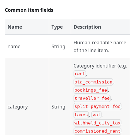
Common item fields
Name
Type
Description
Human-readable name
name
String
of the line item.
Category identifier (e.g.
,
rent
,
ota_commission
,
bookings_fee
,
traveller_fee
,
category
String
split_payment_fee
,
,
taxes
vat
,
withheld_city_tax
,
commissioned_rent