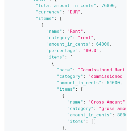
"total_amount_in_cents"
:
76800
,
"currency"
:
"EUR"
,
"items"
:
[
{
"name"
:
"Rent"
,
"category"
:
"rent"
,
"amount_in_cents"
:
64000
,
"percentage"
:
"80.0"
,
"items"
:
[
{
"name"
:
"Commissioned Rent"
,
"category"
:
"commissioned_re
"amount_in_cents"
:
64000
,
"items"
:
[
{
"name"
:
"Gross Amount"
,
"category"
:
"gross_amoun
"amount_in_cents"
:
80000
"items"
:
[
]
}
,