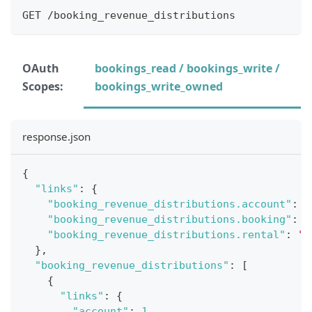
GET /booking_revenue_distributions
OAuth
bookings_read / bookings_write /
Scopes:
bookings_write_owned
response.json
{
"links"
:
{
"booking_revenue_distributions.account"
:
"
"booking_revenue_distributions.booking"
:
"
"booking_revenue_distributions.rental"
:
"h
}
,
"booking_revenue_distributions"
:
[
{
"links"
:
{
"account"
:
1
,