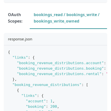
OAuth
bookings_read / bookings_write /
Scopes:
bookings_write_owned
response.json
{
"links"
:
{
"booking_revenue_distributions.account"
:
"
"booking_revenue_distributions.booking"
:
"
"booking_revenue_distributions.rental"
:
"h
}
,
"booking_revenue_distributions"
:
[
{
"links"
:
{
"account"
:
1
,
"booking"
:
200
,