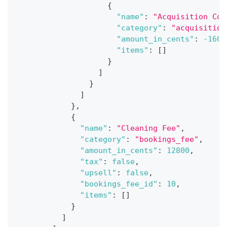
{
"name"
:
"Acquisition Cos
"category"
:
"acquisition
"amount_in_cents"
:
-1600
"items"
:
[
]
}
]
}
]
}
,
{
"name"
:
"Cleaning Fee"
,
"category"
:
"bookings_fee"
,
"amount_in_cents"
:
12800
,
"tax"
:
false
,
"upsell"
:
false
,
"bookings_fee_id"
:
10
,
"items"
:
[
]
}
]