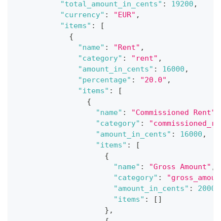
"total_amount_in_cents"
:
19200
,
"currency"
:
"EUR"
,
"items"
:
[
{
"name"
:
"Rent"
,
"category"
:
"rent"
,
"amount_in_cents"
:
16000
,
"percentage"
:
"20.0"
,
"items"
:
[
{
"name"
:
"Commissioned Rent"
,
"category"
:
"commissioned_re
"amount_in_cents"
:
16000
,
"items"
:
[
{
"name"
:
"Gross Amount"
,
"category"
:
"gross_amoun
"amount_in_cents"
:
20000
"items"
:
[
]
}
,
{