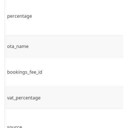
percentage
ota_name
bookings_fee_id
vat_percentage
source