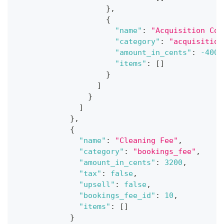
}
,
{
"name"
:
"Acquisition Cos
"category"
:
"acquisition
"amount_in_cents"
:
-4000
"items"
:
[
]
}
]
}
]
}
,
{
"name"
:
"Cleaning Fee"
,
"category"
:
"bookings_fee"
,
"amount_in_cents"
:
3200
,
"tax"
:
false
,
"upsell"
:
false
,
"bookings_fee_id"
:
10
,
"items"
:
[
]
}