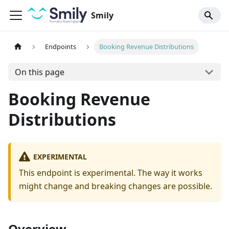
Smily
Endpoints
Booking Revenue Distributions
On this page
Booking Revenue
Distributions
EXPERIMENTAL
This endpoint is experimental. The way it works
might change and breaking changes are possible.
Overview