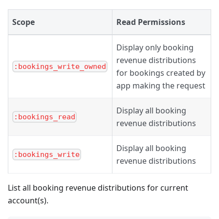
Scope
Read Permissions
Display only booking
revenue distributions
:bookings_write_owned
for bookings created by
app making the request
Display all booking
:bookings_read
revenue distributions
Display all booking
:bookings_write
revenue distributions
List all booking revenue distributions for current
account(s).