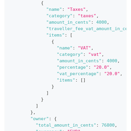
{
"name"
:
"Taxes"
,
"category"
:
"taxes"
,
"amount_in_cents"
:
4000
,
"traveller_fee_vat_amount_in_cen
"items"
:
[
{
"name"
:
"VAT"
,
"category"
:
"vat"
,
"amount_in_cents"
:
4000
,
"percentage"
:
"20.0"
,
"vat_percentage"
:
"20.0"
,
"items"
:
[
]
}
]
}
]
}
,
"owner"
:
{
"total_amount_in_cents"
:
76800
,