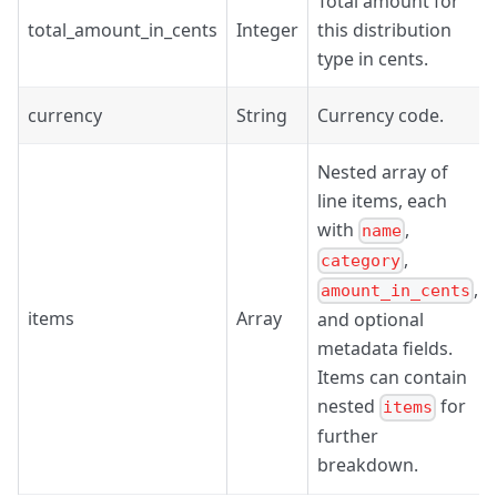
Total amount for
total_amount_in_cents
Integer
this distribution
type in cents.
currency
String
Currency code.
Nested array of
line items, each
with
,
name
,
category
,
amount_in_cents
items
Array
and optional
metadata fields.
Items can contain
nested
for
items
further
breakdown.