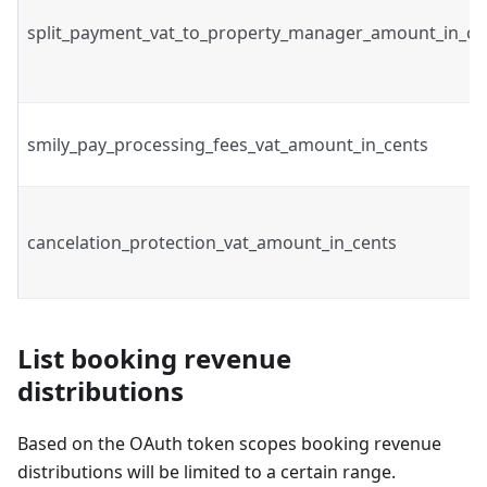
split_payment_vat_to_property_manager_amount_in_ce
smily_pay_processing_fees_vat_amount_in_cents
cancelation_protection_vat_amount_in_cents
List booking revenue
distributions
Based on the OAuth token scopes booking revenue
distributions will be limited to a certain range.