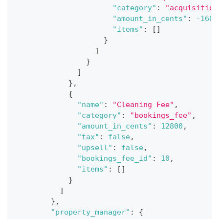
"category"
:
"acquisition
"amount_in_cents"
:
-1600
"items"
:
[
]
}
]
}
]
}
,
{
"name"
:
"Cleaning Fee"
,
"category"
:
"bookings_fee"
,
"amount_in_cents"
:
12800
,
"tax"
:
false
,
"upsell"
:
false
,
"bookings_fee_id"
:
10
,
"items"
:
[
]
}
]
}
,
"property_manager"
:
{