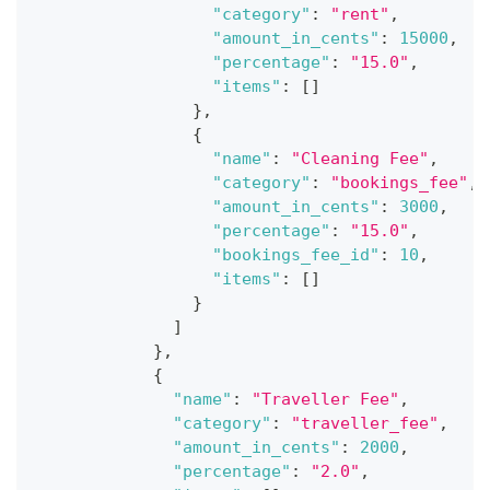
"category"
:
"rent"
,
"amount_in_cents"
:
15000
,
"percentage"
:
"15.0"
,
"items"
:
[
]
}
,
{
"name"
:
"Cleaning Fee"
,
"category"
:
"bookings_fee"
,
"amount_in_cents"
:
3000
,
"percentage"
:
"15.0"
,
"bookings_fee_id"
:
10
,
"items"
:
[
]
}
]
}
,
{
"name"
:
"Traveller Fee"
,
"category"
:
"traveller_fee"
,
"amount_in_cents"
:
2000
,
"percentage"
:
"2.0"
,