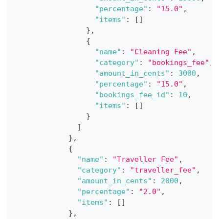
"percentage"
:
"15.0"
,
"items"
:
[
]
}
,
{
"name"
:
"Cleaning Fee"
,
"category"
:
"bookings_fee"
,
"amount_in_cents"
:
3000
,
"percentage"
:
"15.0"
,
"bookings_fee_id"
:
10
,
"items"
:
[
]
}
]
}
,
{
"name"
:
"Traveller Fee"
,
"category"
:
"traveller_fee"
,
"amount_in_cents"
:
2000
,
"percentage"
:
"2.0"
,
"items"
:
[
]
}
,