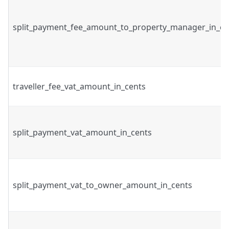
split_payment_fee_amount_to_property_manager_in_ce
traveller_fee_vat_amount_in_cents
split_payment_vat_amount_in_cents
split_payment_vat_to_owner_amount_in_cents