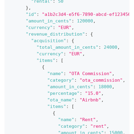
"rental"
:
50
}
,
"id"
:
"a1b2c3d4-e5f6-7890-abcd-ef1234567
"amount_in_cents"
:
120000
,
"currency"
:
"EUR"
,
"revenue_distribution"
:
{
"acquisition"
:
{
"total_amount_in_cents"
:
24000
,
"currency"
:
"EUR"
,
"items"
:
[
{
"name"
:
"OTA Commission"
,
"category"
:
"ota_commission"
,
"amount_in_cents"
:
18000
,
"percentage"
:
"15.0"
,
"ota_name"
:
"Airbnb"
,
"items"
:
[
{
"name"
:
"Rent"
,
"category"
:
"rent"
,
"amount_in_cents"
:
15000
,