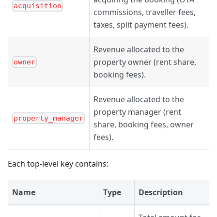
acquisition
commissions, traveller fees,
taxes, split payment fees).
Revenue allocated to the
property owner (rent share,
owner
booking fees).
Revenue allocated to the
property manager (rent
property_manager
share, booking fees, owner
fees).
Each top-level key contains:
Name
Type
Description